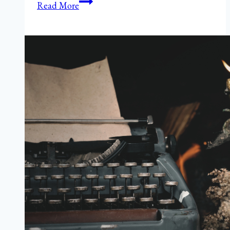
Windswept
Read More
Gratitude
in
Fall