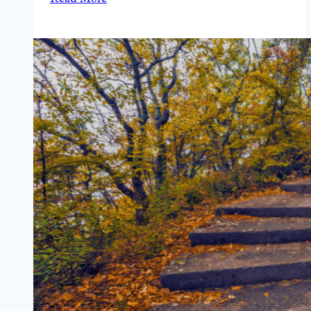
A
Man
and
His
Friends