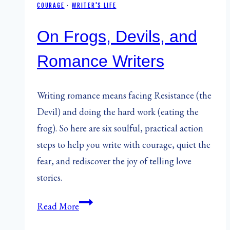
COURAGE
·
WRITER'S LIFE
On Frogs, Devils, and
Romance Writers
Writing romance means facing Resistance (the
Devil) and doing the hard work (eating the
frog). So here are six soulful, practical action
steps to help you write with courage, quiet the
fear, and rediscover the joy of telling love
stories.
On
Read More
Frogs,