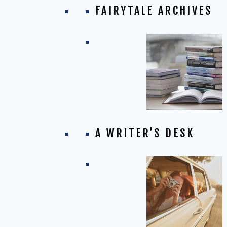
FAIRYTALE ARCHIVES
A WRITER’S DESK