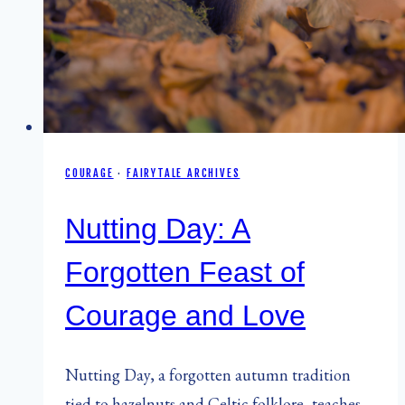
COURAGE
·
FAIRYTALE ARCHIVES
Nutting Day: A
Forgotten Feast of
Courage and Love
Nutting Day, a forgotten autumn tradition
tied to hazelnuts and Celtic folklore, teaches