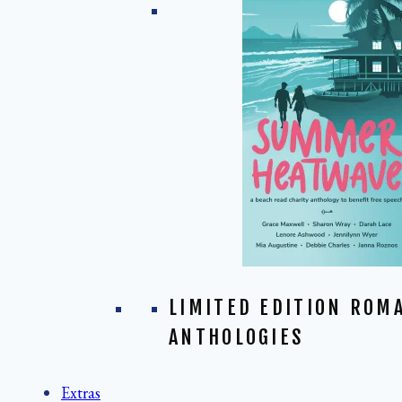
LIMITED EDITION ROM
ANTHOLOGIES
Extras