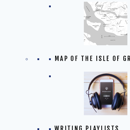
MAP OF THE ISLE OF G
WRITING PLAYLISTS