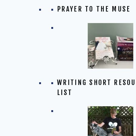
PRAYER TO THE MUSE
WRITING SHORT RESO
LIST