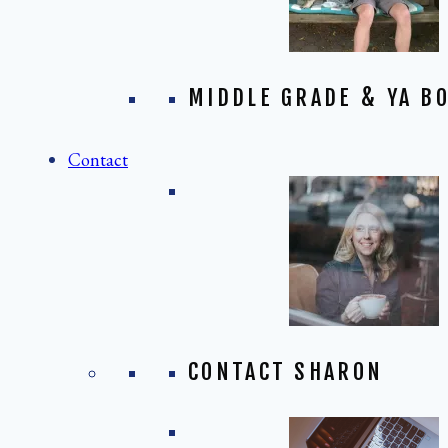
MIDDLE GRADE & YA BO
Contact
CONTACT SHARON