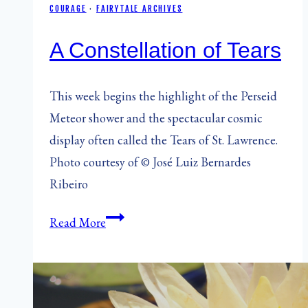
COURAGE
·
FAIRYTALE ARCHIVES
A Constellation of Tears
This week begins the highlight of the Perseid
Meteor shower and the spectacular cosmic
display often called the Tears of St. Lawrence.
Photo courtesy of © José Luiz Bernardes
Ribeiro
A
Read More
Constellation
of
Tears