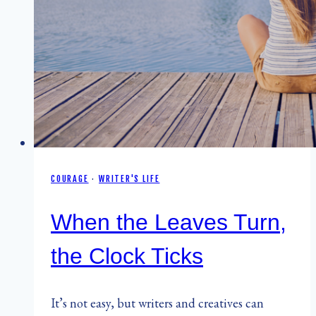
COURAGE
·
WRITER'S LIFE
When the Leaves Turn,
the Clock Ticks
It’s not easy, but writers and creatives can