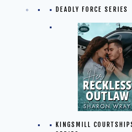
DEADLY FORCE SERIES
KINGSMILL COURTSHIP