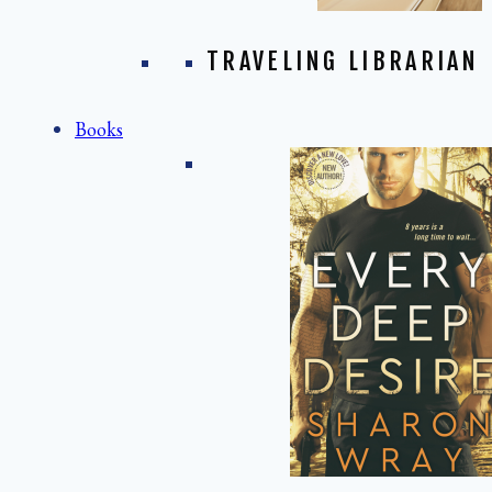
TRAVELING LIBRARIAN
Books