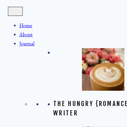
Skip
to
content
Home
About
Journal
THE HUNGRY {ROMANC
WRITER