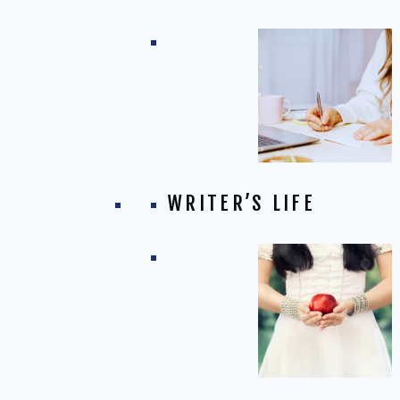
WRITER’S LIFE