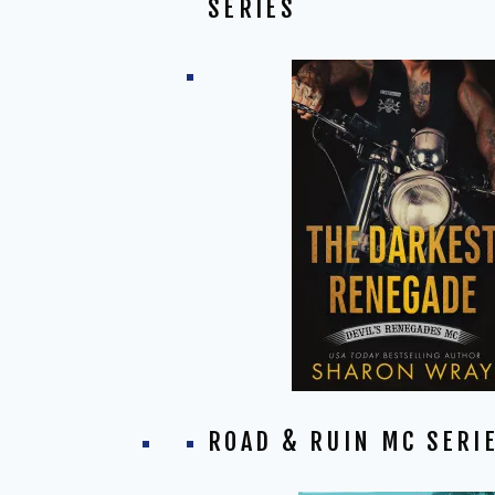
SERIES
ROAD & RUIN MC SERI