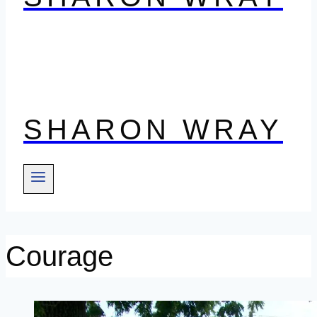
SHARON WRAY
Courage