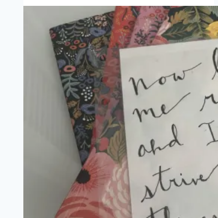
Devils,
and
Romance
Writers