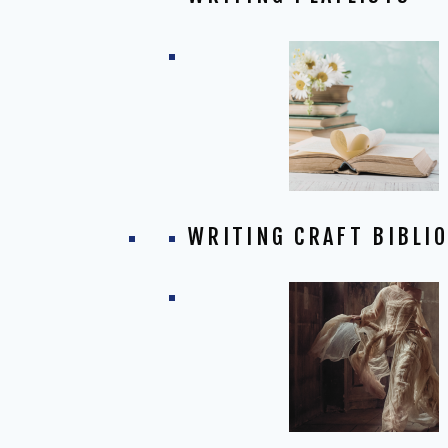
WRITING CRAFT BIBLI