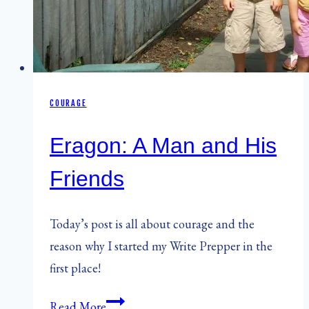
COURAGE
Eragon: A Man and His
Friends
Today’s post is all about courage and the
reason why I started my Write Prepper in the
first place!
Eragon:
Read More