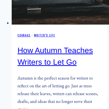
COURAGE
·
WRITER'S LIFE
How Autumn Teaches
Writers to Let Go
Autumn is the perfect season for writers to
reflect on the art of letting go. Just as trees
release their leaves, writers can release scenes,
drafts, and ideas that no longer serve their