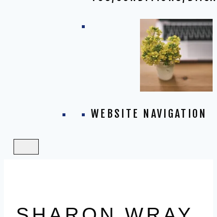
WEBSITE NAVIGATION
SHARON WRAY