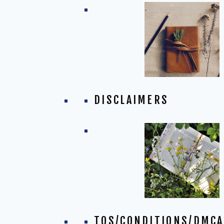
DISCLAIMERS
TOS/CONDITIONS/DMCA