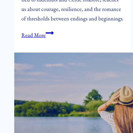
us about courage, resilience, and the romance
of thresholds between endings and beginnings.
Nutting
Read More
Day:
A
Forgotten
Feast
of
Courage
and
Love