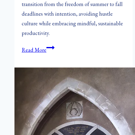
transition from the freedom of summer to fall
deadlines with intention, avoiding hustle
culture while embracing mindful, sustainable
productivity.
When
Read More
the
Leaves
Turn,
the
Clock
Ticks