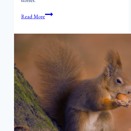
stories.
How
Read More
Autumn
Teaches
Writers
to
Let
Go