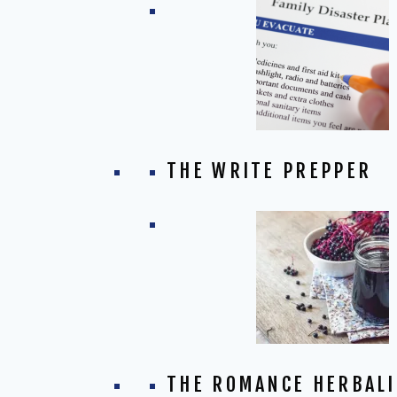
THE WRITE PREPPER
THE ROMANCE HERBALI