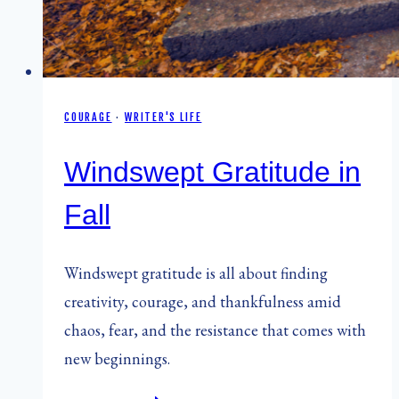
COURAGE
·
WRITER'S LIFE
Windswept Gratitude in
Fall
Windswept gratitude is all about finding
creativity, courage, and thankfulness amid
chaos, fear, and the resistance that comes with
new beginnings.