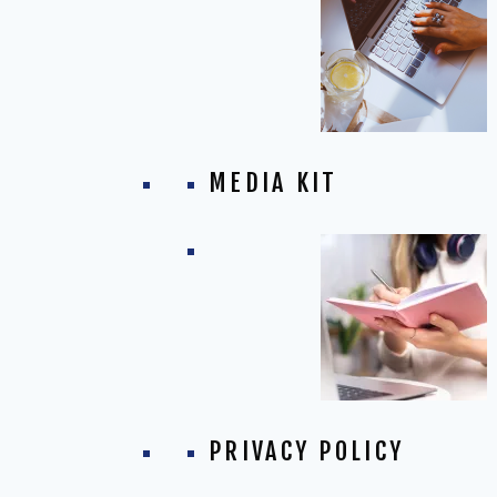
MEDIA KIT
PRIVACY POLICY