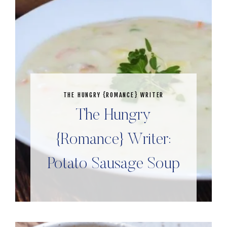
THE HUNGRY {ROMANCE} WRITER
The Hungry
{Romance} Writer:
Potato Sausage Soup