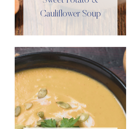
Sweet Potato &
Cauliflower Soup