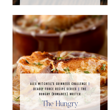
ALEX MITCHELL'S GUINNESS CHALLENGE
|
DEADLY FORCE RECIPE SERIES
|
THE
HUNGRY {ROMANCE} WRITER
The Hungry