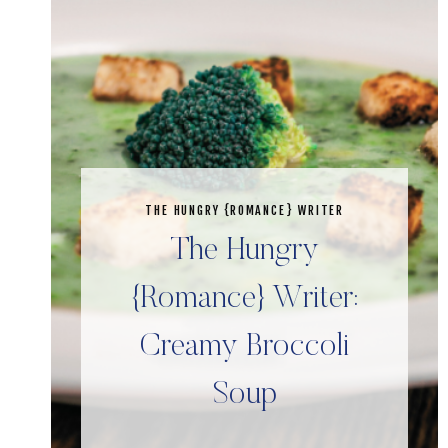
THE HUNGRY {ROMANCE} WRITER
The Hungry
{Romance} Writer:
Creamy Broccoli
Soup