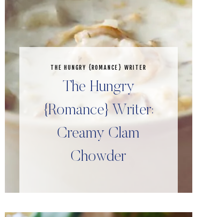
THE HUNGRY {ROMANCE} WRITER
The Hungry
{Romance} Writer:
Creamy Clam
Chowder