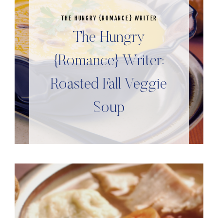
THE HUNGRY {ROMANCE} WRITER
The Hungry
{Romance} Writer:
Roasted Fall Veggie
Soup