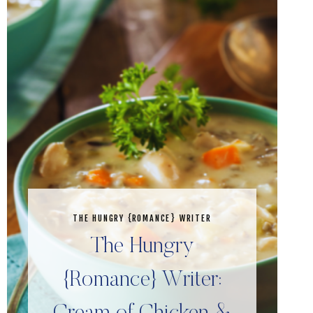
THE HUNGRY {ROMANCE} WRITER
The Hungry
{Romance} Writer: