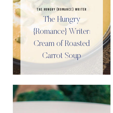
THE HUNGRY {ROMANCE} WRITER
The Hungry
{Romance} Writer:
Cream of Roasted
Carrot Soup