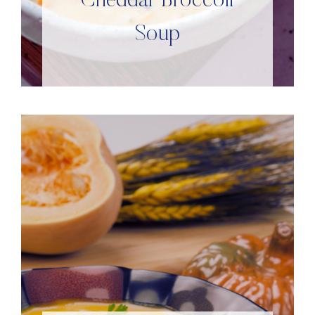
Cheddar Broccoli
Soup