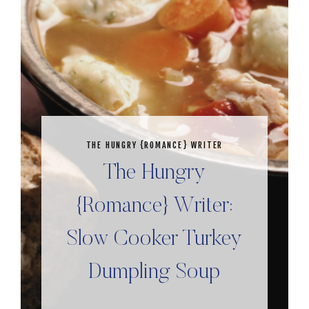
THE HUNGRY {ROMANCE} WRITER
The Hungry
{Romance} Writer:
Slow Cooker Turkey
Dumpling Soup