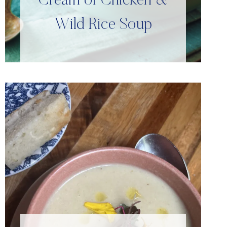
Cream of Chicken &
Wild Rice Soup