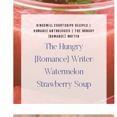
KINGSMILL COURTSHIPS RECIPES
|
ROMANCE ANTHOLOGIES
|
THE HUNGRY
{ROMANCE} WRITER
The Hungry
{Romance} Writer:
Watermelon
Strawberry Soup