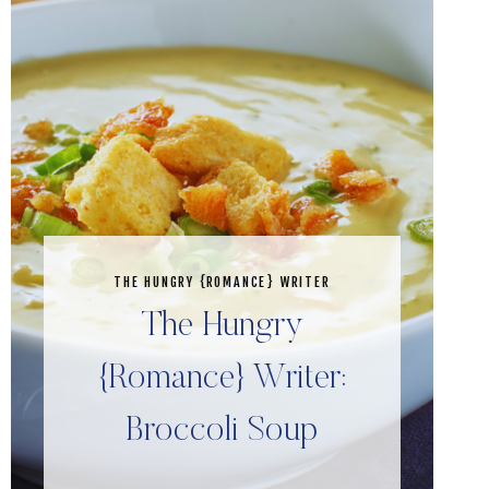
THE HUNGRY {ROMANCE} WRITER
The Hungry
{Romance} Writer:
Broccoli Soup