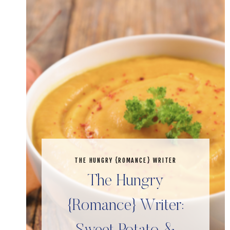
THE HUNGRY {ROMANCE} WRITER
The Hungry
{Romance} Writer: