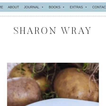
ME
ABOUT
JOURNAL
BOOKS
EXTRAS
CONTAC
SHARON WRAY