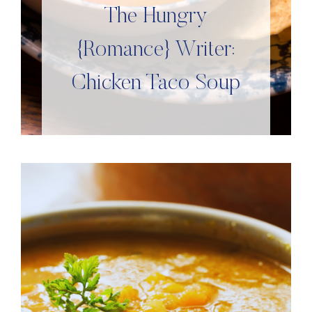
The Hungry
{Romance} Writer:
Chicken Taco Soup