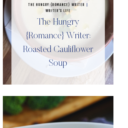
THE HUNGRY {ROMANCE} WRITER
|
WRITER'S LIFE
The Hungry
{Romance} Writer:
Roasted Cauliflower
Soup