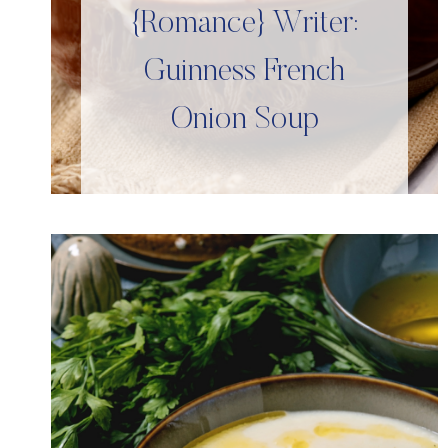
{Romance} Writer:
Guinness French
Onion Soup