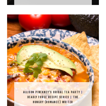
ALLISON PINCKNEY'S BRIDAL TEA PARTY
|
DEADLY FORCE RECIPE SERIES
|
THE
HUNGRY {ROMANCE} WRITER