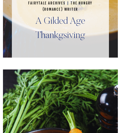
FAIRYTALE ARCHIVES
|
THE HUNGRY
{ROMANCE} WRITER
A Gilded Age
Thankgsiving