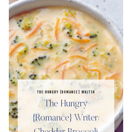
THE HUNGRY {ROMANCE} WRITER
The Hungry
{Romance} Writer: