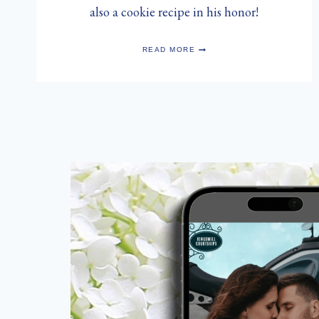
also a cookie recipe in his honor!
HAPPY
READ MORE
SAINT
NICHOLAS
DAY!