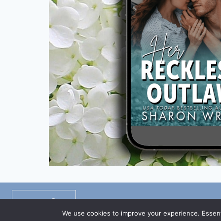
Privacy Policy
/
Disclaimers
/
TOS
We use cookies to improve your experience. Essenti