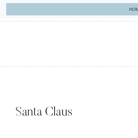
Skip
HO
to
content
Santa Claus