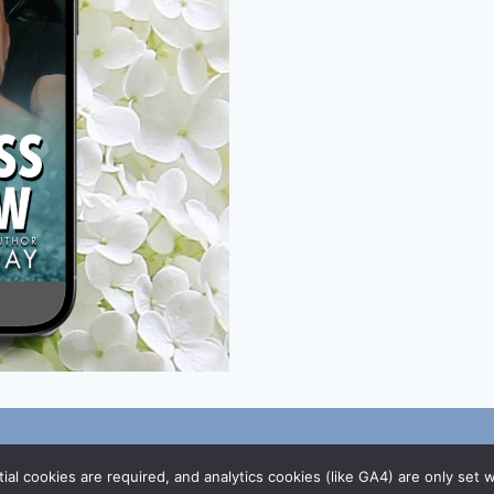
/
DMCA Policy
al cookies are required, and analytics cookies (like GA4) are only set 