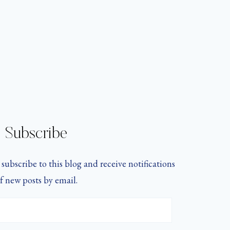
Subscribe
subscribe to this blog and receive notifications
f new posts by email.