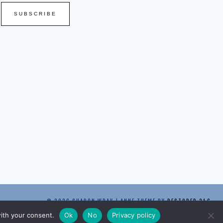
SUBSCRIBE
© 2026 SHARON WRAY | ANNE THEME BY
RESTORED 316
with your consent.
Ok
No
Privacy policy