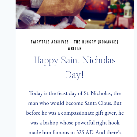
FAIRYTALE ARCHIVES
·
THE HUNGRY {ROMANCE}
WRITER
Happy Saint Nicholas
Day!
Today is the feast day of St. Nicholas, the
man who would become Santa Claus. But
before he was a compassionate gift giver, he
was a bishop whose powerful right hook
made him famous in 325 AD. And there’s