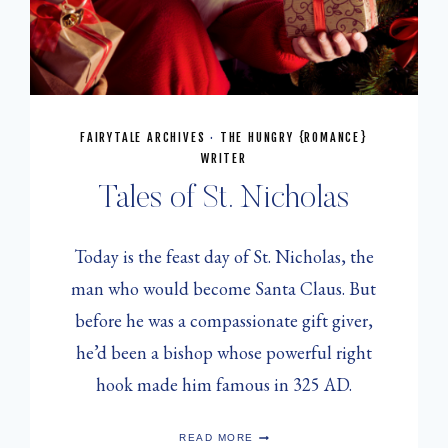
FAIRYTALE ARCHIVES
·
THE HUNGRY {ROMANCE}
WRITER
Tales of St. Nicholas
Today is the feast day of St. Nicholas, the
man who would become Santa Claus. But
before he was a compassionate gift giver,
he’d been a bishop whose powerful right
hook made him famous in 325 AD.
TALES
READ MORE
OF