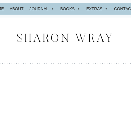
ME
ABOUT
JOURNAL
BOOKS
EXTRAS
CONTAC
SHARON WRAY