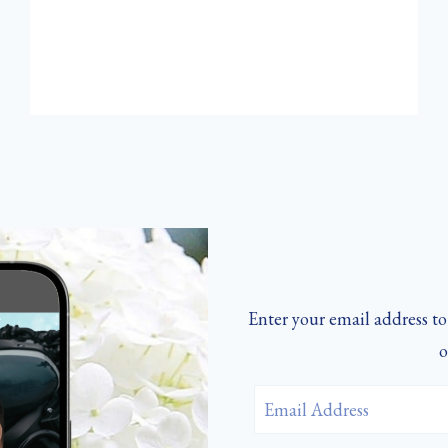
ST.
NICHOLAS
Enter your email address to 
o
Email
Address