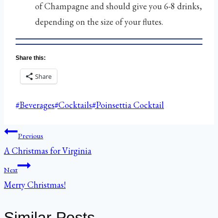
of Champagne and should give you 6-8 drinks,
depending on the size of your flutes.
Share this:
Share
Post
#
Beverages
#
Cocktails
#
Poinsettia Cocktail
Tags:
Post
Previous
A Christmas for Virginia
navigation
Next
Merry Christmas!
Similar Posts