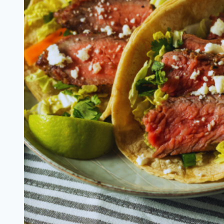
Salad