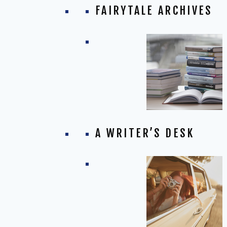
FAIRYTALE ARCHIVES
A WRITER’S DESK