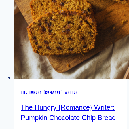
THE HUNGRY {ROMANCE} WRITER
The Hungry {Romance} Writer:
Pumpkin Chocolate Chip Bread