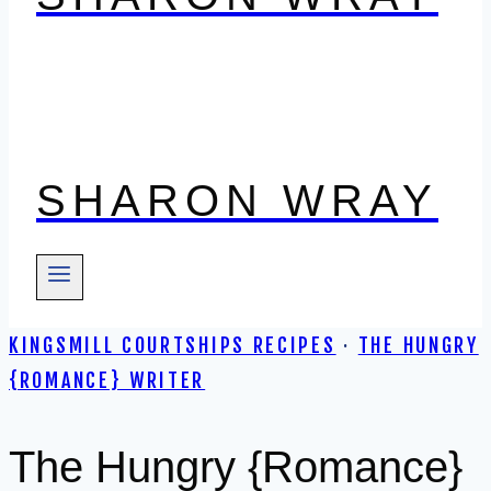
SHARON WRAY
KINGSMILL COURTSHIPS RECIPES
·
THE HUNGRY
{ROMANCE} WRITER
The Hungry {Romance}