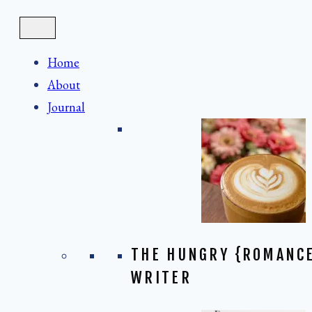
Skip
to
content
Home
About
Journal
THE HUNGRY {ROMANC
WRITER