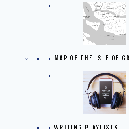
MAP OF THE ISLE OF G
WRITING PLAYLISTS