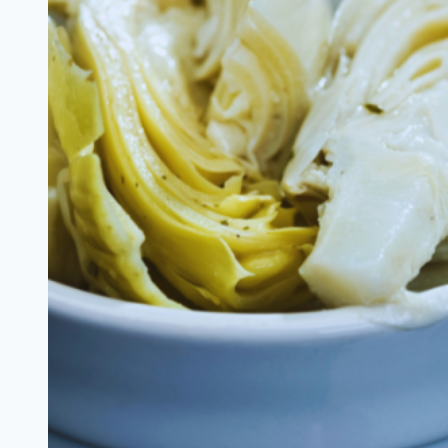
Chip
Bread