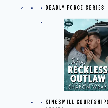
DEADLY FORCE SERIES
KINGSMILL COURTSHIP