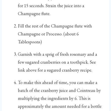
for 15 seconds. Strain the juice into a
Champagne flute.
Fill the rest of the Champagne flute with
Champagne or Processo. (about 6
Tablespoons)
Garnish with a sprig of fresh rosemary and a
few sugared cranberries on a toothpick. See
link above for a sugared cranberry recipe.
To make this ahead of time, you can make a
batch of the cranberry juice and Cointreau by
multiplying the ingredients by 6. This is
approximately the amount needed for a bottle