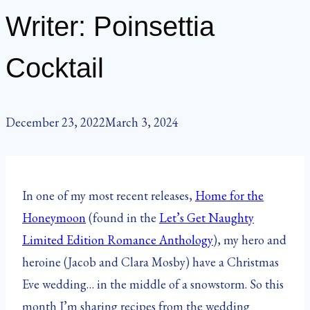
Writer: Poinsettia
Cocktail
December 23, 2022
March 3, 2024
In one of my most recent releases,
Home for the
Honeymoon
(found in the
Let’s Get Naughty
Limited Edition Romance Anthology
), my hero and
heroine (Jacob and Clara Mosby) have a Christmas
Eve wedding… in the middle of a snowstorm. So this
month I’m sharing recipes from the wedding