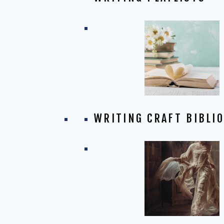
WRITING CRAFT BIBLI