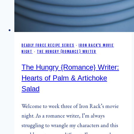
DEADLY FORCE RECIPE SERIES
·
IRON RACK'S MOVIE
NIGHT
·
THE HUNGRY {ROMANCE} WRITER
The Hungry {Romance} Writer:
Hearts of Palm & Artichoke
Salad
Welcome to week three of Iron Rack’s movie
night. As a romance writer, I’m always
struggling to wrangle my characters and this