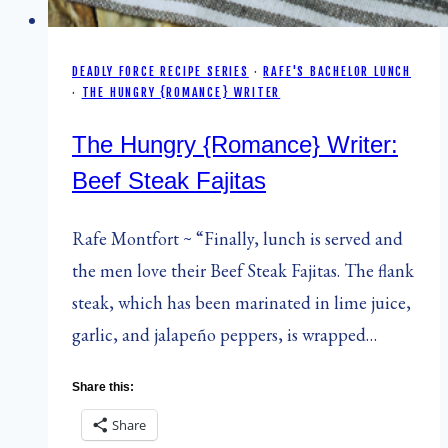
DEADLY FORCE RECIPE SERIES
·
RAFE'S BACHELOR LUNCH
·
THE HUNGRY {ROMANCE} WRITER
The Hungry {Romance} Writer:
Beef Steak Fajitas
Rafe Montfort ~ “Finally, lunch is served and
the men love their Beef Steak Fajitas. The flank
steak, which has been marinated in lime juice,
garlic, and jalapeño peppers, is wrapped…
Share this:
Share