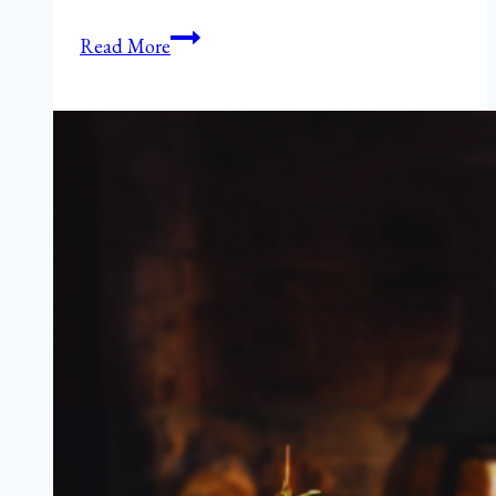
The
Read More
Hungry
{Romance}
Writer:
Beef
Steak
Fajitas