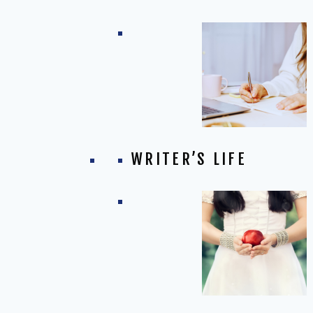
WRITER’S LIFE