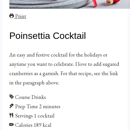
Print
Poinsettia Cocktail
An easy and festive cocktail for the holidays or
anytime you want to celebrate. I love to add sugared
cranberries as a garnish. For that recipe, see the link
in the paragraph above.
Course
Drinks
Prep Time
2
minutes
Servings
1
cocktail
Calories
189
kcal