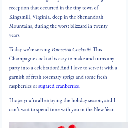
reception that occurred in the tiny town of
Kingsmill, Virginia, deep in the Shenandoah
Mountains, during the worst blizzard in twenty
years.
Today we’re serving
Poinsettia Cocktails
! This
Champagne cocktail is easy to make and turns any
party into a celebration! And I love to serve it with a
garnish of fresh rosemary sprigs and some fresh
raspberries or
sugared cranberries.
I hope you’re all enjoying the holiday season, and I
can’t wait to spend time with you in the New Year.