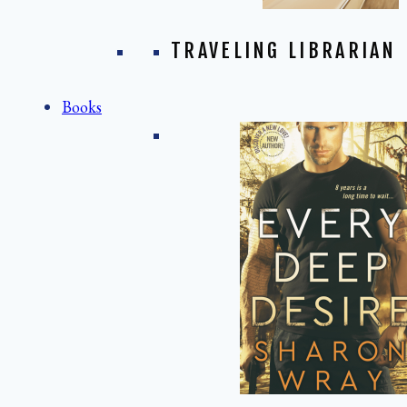
TRAVELING LIBRARIAN
Books