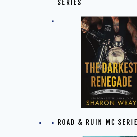
SERIES
ROAD & RUIN MC SERI