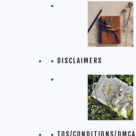
DISCLAIMERS
TOS/CONDITIONS/DMCA