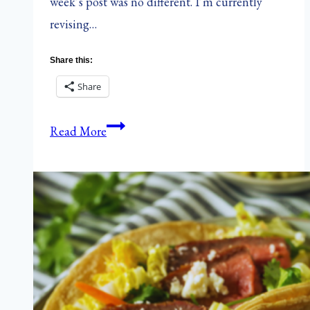
week’s post was no different. I’m currently
revising…
Share this:
Share
The
Read More
Hungry
{Romance}
Writer:
Hearts
of
Palm
&
Artichoke