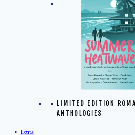
LIMITED EDITION ROM
ANTHOLOGIES
Extras