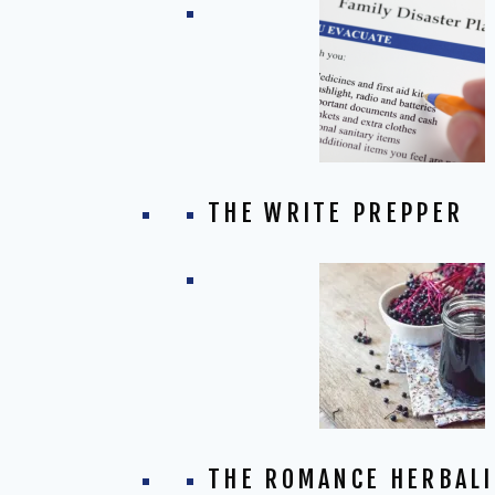
THE WRITE PREPPER
THE ROMANCE HERBALI