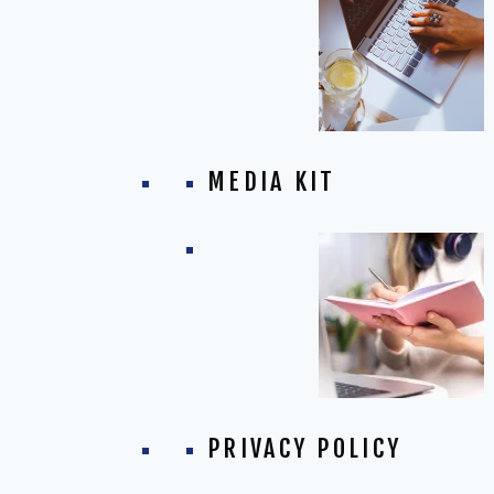
MEDIA KIT
PRIVACY POLICY