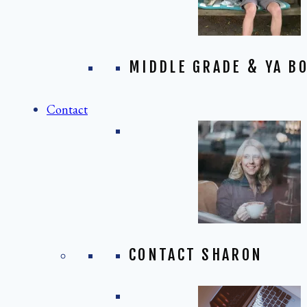
MIDDLE GRADE & YA BO
Contact
CONTACT SHARON