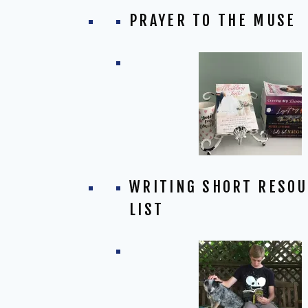
PRAYER TO THE MUSE
WRITING SHORT RESO
LIST