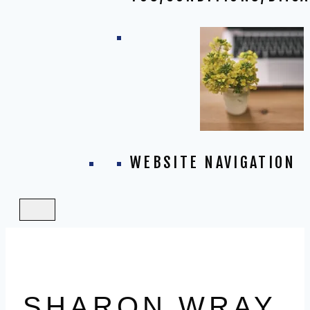
WEBSITE NAVIGATION
SHARON WRAY