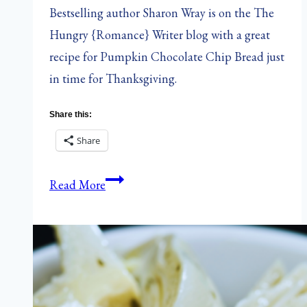
Bestselling author Sharon Wray is on the The
Hungry {Romance} Writer blog with a great
recipe for Pumpkin Chocolate Chip Bread just
in time for Thanksgiving.
Share this:
Share
The
Read More
Hungry
{Romance}
Writer:
Pumpkin
Chocolate