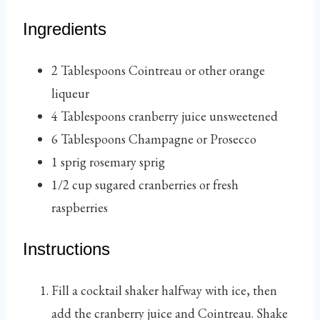
Ingredients
2
Tablespoons
Cointreau
or other orange
liqueur
4
Tablespoons
cranberry juice
unsweetened
6
Tablespoons
Champagne or Prosecco
1
sprig
rosemary sprig
1/2
cup
sugared cranberries
or fresh
raspberries
Instructions
Fill a cocktail shaker halfway with ice, then
add the cranberry juice and Cointreau. Shake