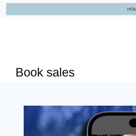
Skip
HO
to
content
Book sales