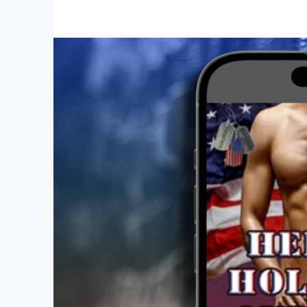
Week
for
Heroes,
Holidays,
and
Hope
Vol.
3