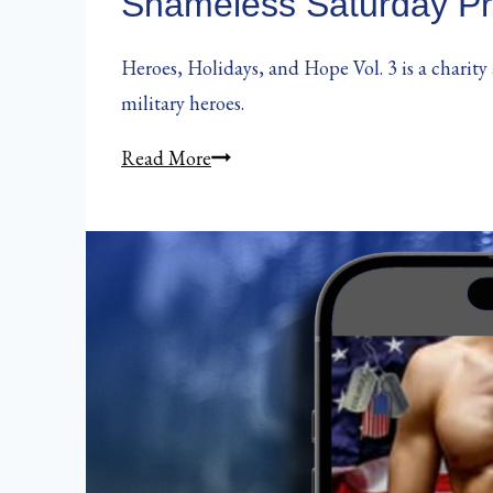
Shameless Saturday Pr
Heroes, Holidays, and Hope Vol. 3 is a charity
military heroes.
Shameless
Read More
Saturday
Promo:
Heroes,
Holidays,
and
Hope
Vol.
3