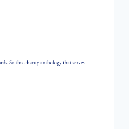
ds. So this charity anthology that serves