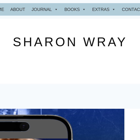
ME
ABOUT
JOURNAL
BOOKS
EXTRAS
CONTAC
SHARON WRAY