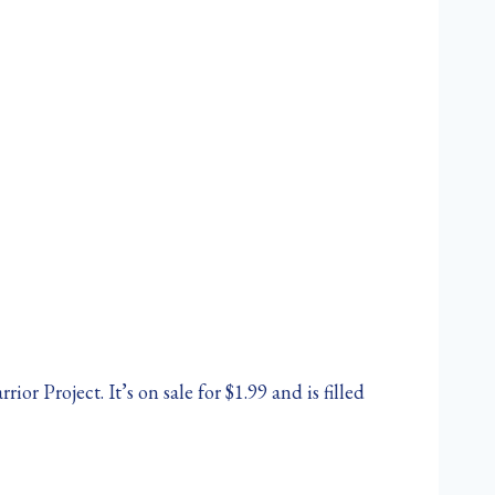
r Project. It’s on sale for $1.99 and is filled