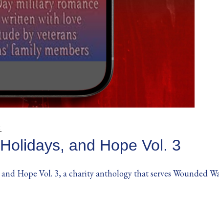
S
 Holidays, and Hope Vol. 3
 and Hope Vol. 3, a charity anthology that serves Wounded Warrio