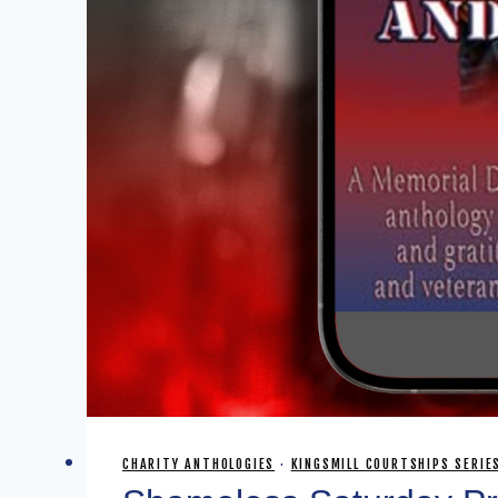
CHARITY ANTHOLOGIES
·
KINGSMILL COURTSHIPS SERIE