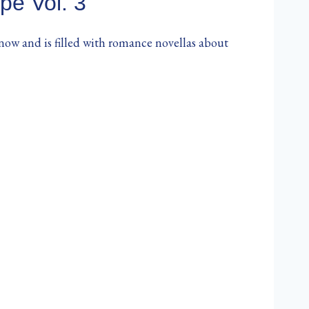
pe Vol. 3
 now and is filled with romance novellas about