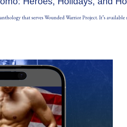
omo: Heroes, Holidays, and Ho
 anthology that serves Wounded Warrior Project. It’s available