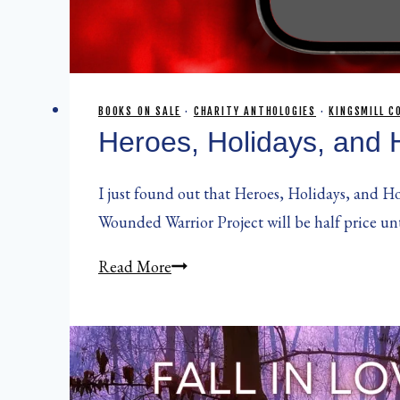
BOOKS ON SALE
·
CHARITY ANTHOLOGIES
·
KINGSMILL C
Heroes, Holidays, and 
I just found out that Heroes, Holidays, and Ho
Wounded Warrior Project will be half price un
Heroes,
Read More
Holidays,
and
Hope
Vol.