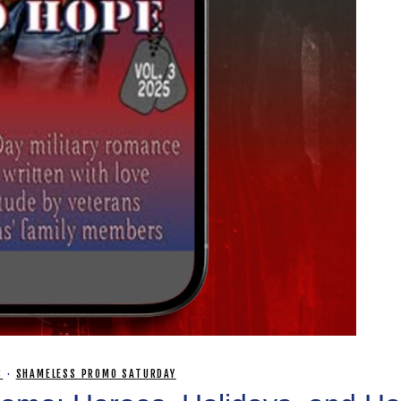
S
·
SHAMELESS PROMO SATURDAY