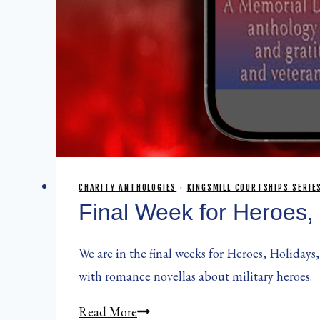
CHARITY ANTHOLOGIES
·
KINGSMILL COURTSHIPS SERIE
Final Week for Heroes,
We are in the final weeks for Heroes, Holidays,
with romance novellas about military heroes.
Final
Read More