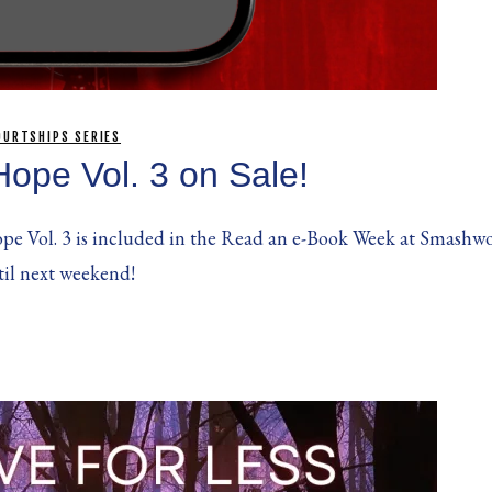
OURTSHIPS SERIES
Hope Vol. 3 on Sale!
pe Vol. 3 is included in the Read an e-Book Week at Smashwor
til next weekend!