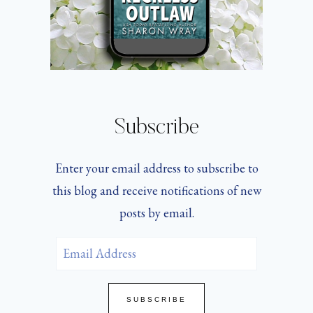
Subscribe
Enter your email address to subscribe to
this blog and receive notifications of new
posts by email.
Email
Address
SUBSCRIBE