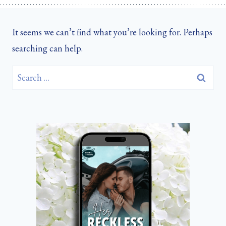
It seems we can’t find what you’re looking for. Perhaps
searching can help.
Search
for: