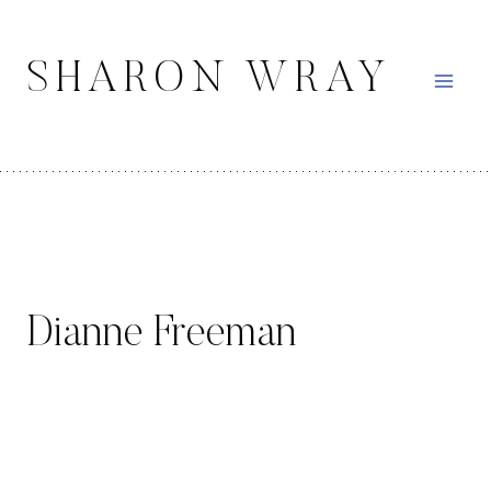
Skip
to
SHARON WRAY
content
Dianne Freeman