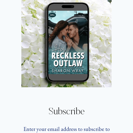
Subscribe
Enter your email address to subscribe to