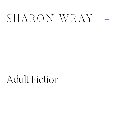
Skip
to
SHARON WRAY
content
Adult Fiction