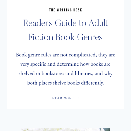
THE WRITING DESK
Reader’s Guide to Adult
Fiction Book Genres
Book genre rules are not complicated, they are
very specific and determine how books are
shelved in bookstores and libraries, and why
both places shelve books differently.
READER’S
READ MORE
GUIDE
TO
ADULT
FICTION
BOOK
GENRES