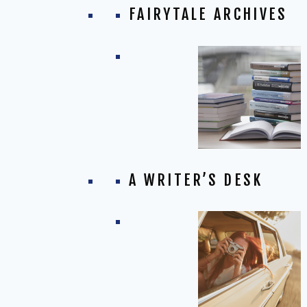
FAIRYTALE ARCHIVES
A WRITER’S DESK