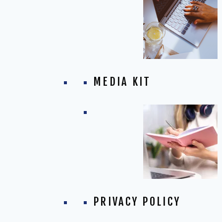
MEDIA KIT
PRIVACY POLICY