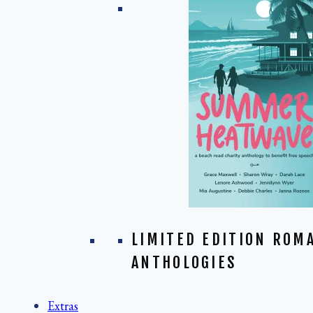
LIMITED EDITION ROM
ANTHOLOGIES
Extras