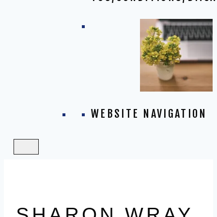
WEBSITE NAVIGATION
SHARON WRAY