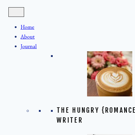
Skip
to
content
Home
About
Journal
THE HUNGRY {ROMANC
WRITER