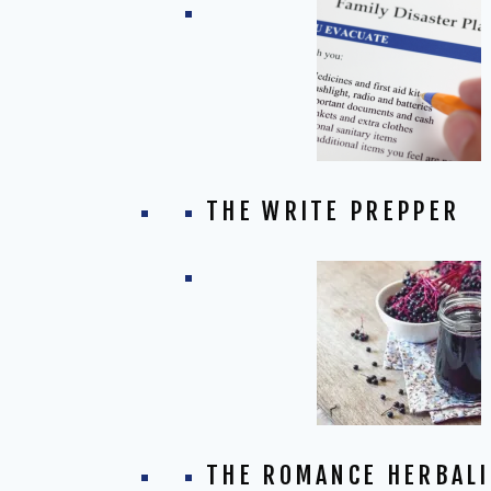
THE WRITE PREPPER
THE ROMANCE HERBALI