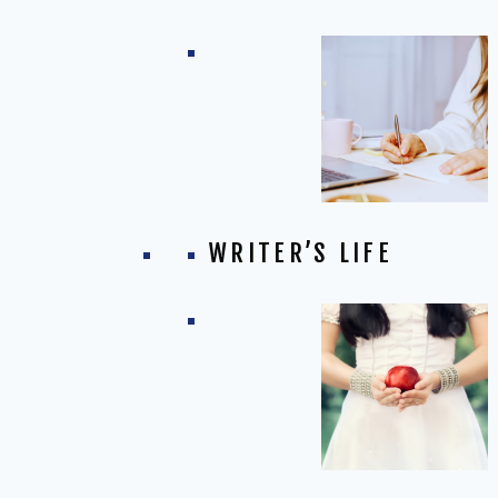
WRITER’S LIFE