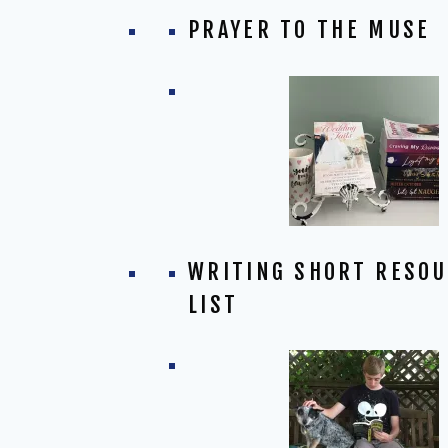
PRAYER TO THE MUSE
WRITING SHORT RESO
LIST