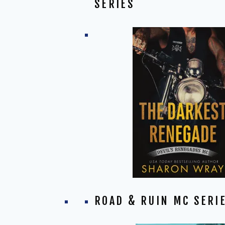
SERIES
ROAD & RUIN MC SERI