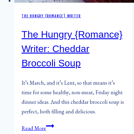
THE HUNGRY {ROMANCE} WRITER
The Hungry {Romance}
Writer: Cheddar
Broccoli Soup
It’s March, and it’s Lent, so that means it’s
time for some healthy, non-meat, Friday night
dinner ideas. And this cheddar broccoli soup is
perfect, both filling and delicious.
The
Read More