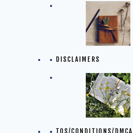
DISCLAIMERS
TOS/CONDITIONS/DMCA