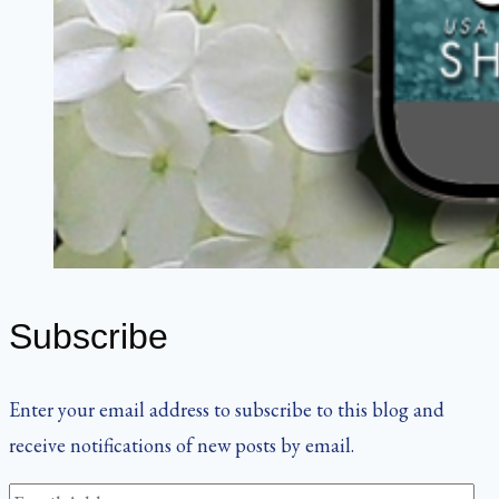
Subscribe
Enter your email address to subscribe to this blog and
receive notifications of new posts by email.