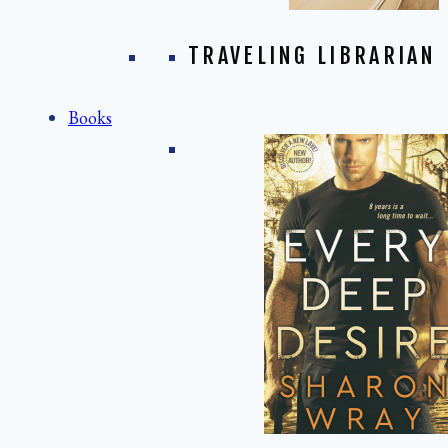
TRAVELING LIBRARIAN
Books