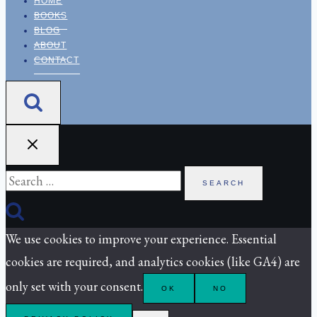
HOME
BOOKS
BLOG
ABOUT
CONTACT
Search
for:
We use cookies to improve your experience. Essential
cookies are required, and analytics cookies (like GA4) are
only set with your consent.
OK
NO