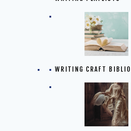
WRITING CRAFT BIBLI