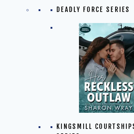
DEADLY FORCE SERIES
KINGSMILL COURTSHIP