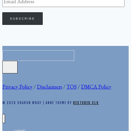
Email
Address
SUBSCRIBE
Privacy Policy
/
Disclaimers
/
TOS
/
DMCA Policy
© 2026 SHARON WRAY | ANNE THEME BY
RESTORED 316