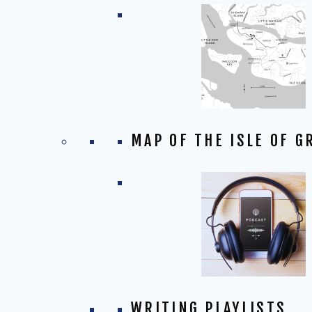
MAP OF THE ISLE OF G
WRITING PLAYLISTS