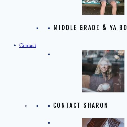
MIDDLE GRADE & YA BO
Contact
CONTACT SHARON