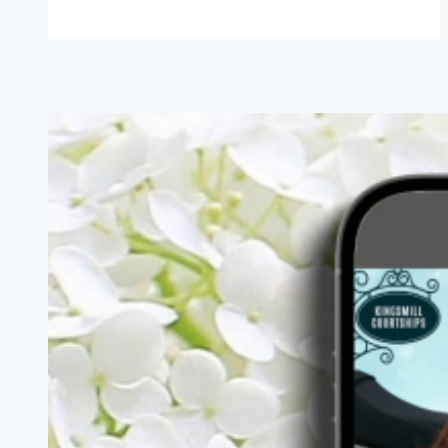
Hungry
{Romance}
Writer:
Cheddar
Broccoli
Soup