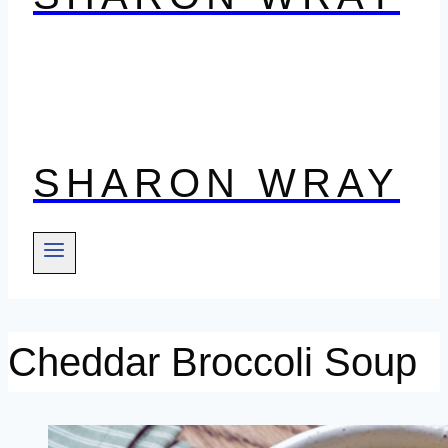
SHARON WRAY
Cheddar Broccoli Soup