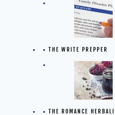
THE WRITE PREPPER
THE ROMANCE HERBALI