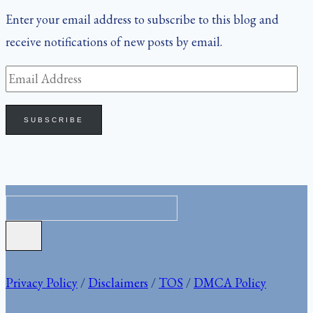
Enter your email address to subscribe to this blog and
receive notifications of new posts by email.
Email
Address
SUBSCRIBE
Privacy Policy
/
Disclaimers
/
TOS
/
DMCA Policy