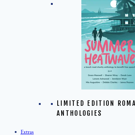
LIMITED EDITION ROM
ANTHOLOGIES
Extras