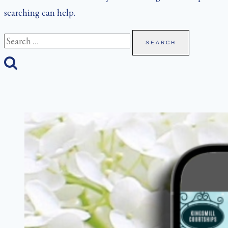
searching can help.
Search
for: