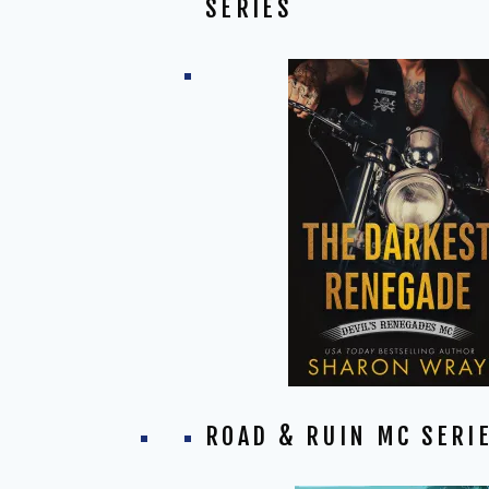
SERIES
ROAD & RUIN MC SERI