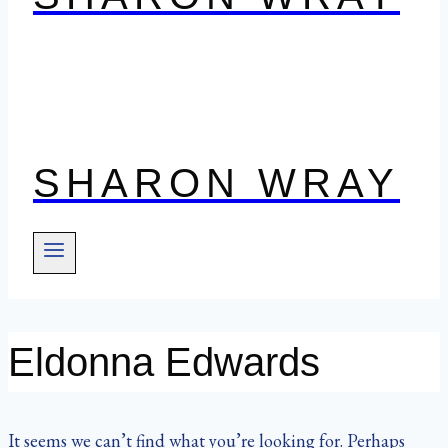
SHARON WRAY
Eldonna Edwards
It seems we can’t find what you’re looking for. Perhaps