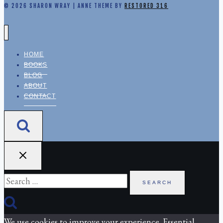
© 2026 SHARON WRAY | ANNE THEME BY
RESTORED 316
HOME
BOOKS
BLOG
ABOUT
CONTACT
Search
for:
We use cookies to improve your experience. Essential