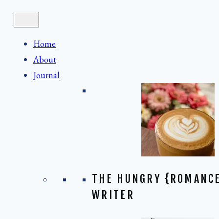
Skip
to
content
Home
About
Journal
THE HUNGRY {ROMANC
WRITER