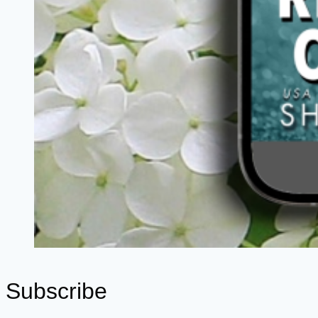
Subscribe