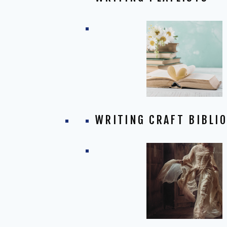
WRITING CRAFT BIBLI