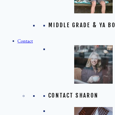
MIDDLE GRADE & YA BO
Contact
CONTACT SHARON