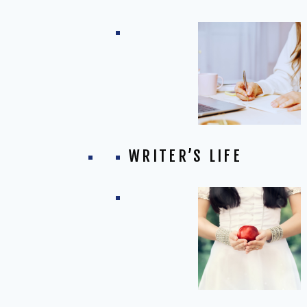
WRITER’S LIFE