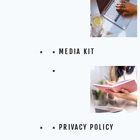
MEDIA KIT
PRIVACY POLICY