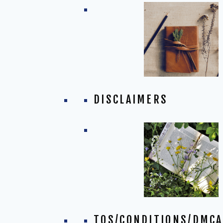
DISCLAIMERS
TOS/CONDITIONS/DMCA