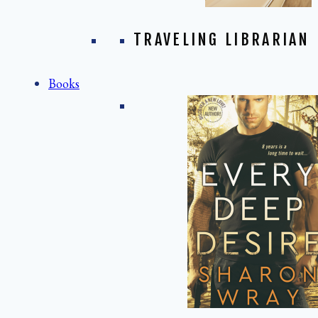
TRAVELING LIBRARIAN
Books