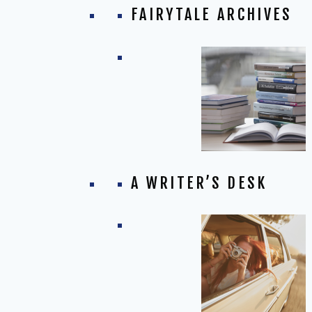
FAIRYTALE ARCHIVES
A WRITER’S DESK