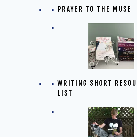
PRAYER TO THE MUSE
WRITING SHORT RESO
LIST