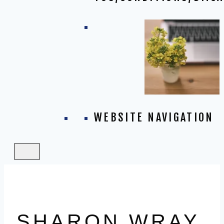
WEBSITE NAVIGATION
SHARON WRAY