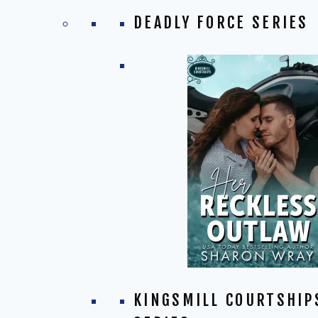
DEADLY FORCE SERIES
KINGSMILL COURTSHIP