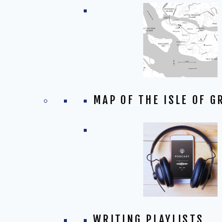
MAP OF THE ISLE OF G
WRITING PLAYLISTS