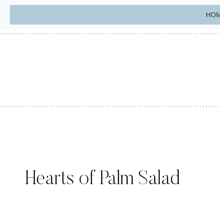
Skip
HO
to
content
Hearts of Palm Salad