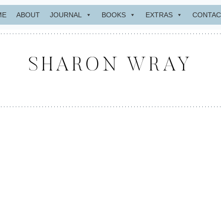
ME
ABOUT
JOURNAL
BOOKS
EXTRAS
CONTAC
SHARON WRAY