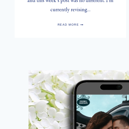
and this week’s post was no different. I’m
currently revising…
THE
READ MORE
HUNGRY
{ROMANCE}
WRITER:
HEARTS
OF
PALM
&
ARTICHOKE
SALAD