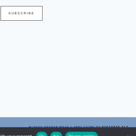
SUBSCRIBE
© 2026 SHARON WRAY | ANNE THEME BY
RESTORED 316