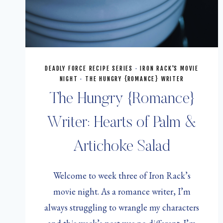
DEADLY FORCE RECIPE SERIES
·
IRON RACK'S MOVIE
NIGHT
·
THE HUNGRY {ROMANCE} WRITER
The Hungry {Romance}
Writer: Hearts of Palm &
Artichoke Salad
Welcome to week three of Iron Rack’s
movie night. As a romance writer, I’m
always struggling to wrangle my characters