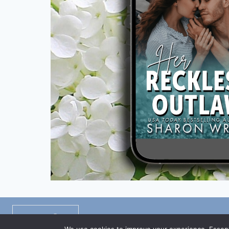
Privacy Policy
/
Disclaimers
/
TOS