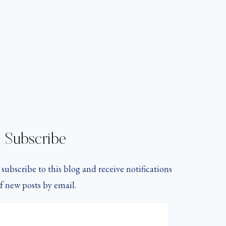
Subscribe
subscribe to this blog and receive notifications
f new posts by email.