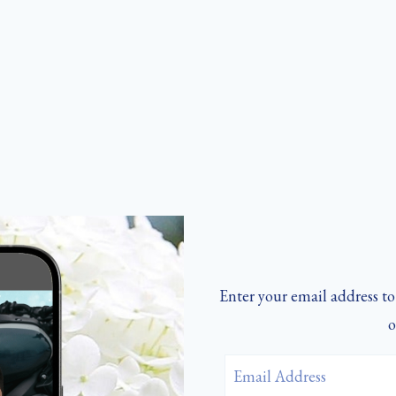
Enter your email address to 
o
Email
Address