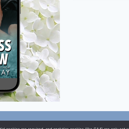
/
DMCA Policy