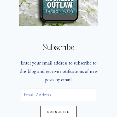
Subscribe
Enter your email address to subscribe to
this blog and receive notifications of new
posts by email.
Email
Address
SUBSCRIBE