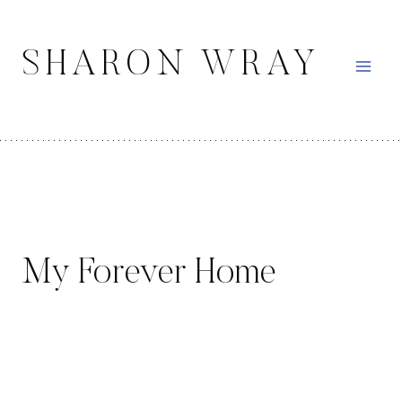
Skip
to
SHARON WRAY
content
My Forever Home