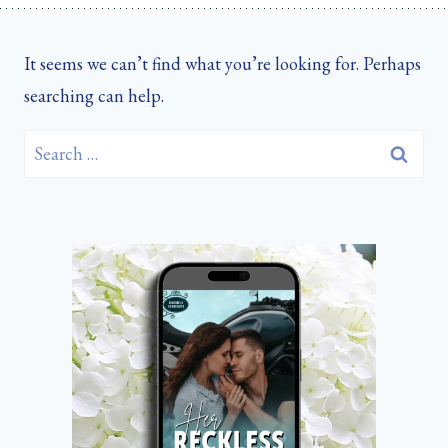
It seems we can’t find what you’re looking for. Perhaps
searching can help.
Search
for: