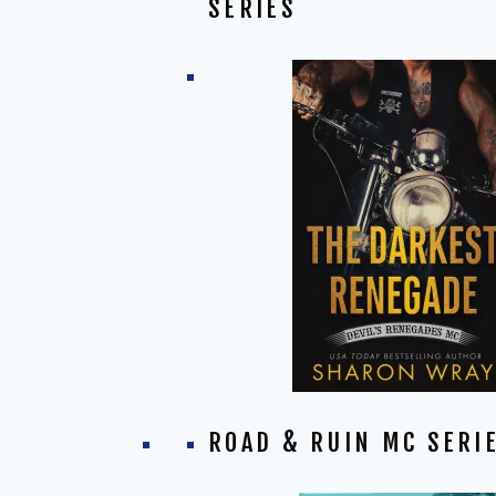
SERIES
ROAD & RUIN MC SERI