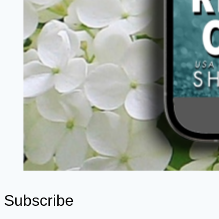
Subscribe