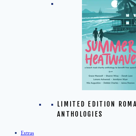
LIMITED EDITION ROM
ANTHOLOGIES
Extras