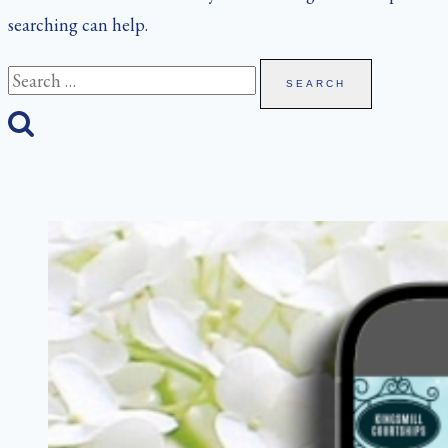
searching can help.
Search
for: