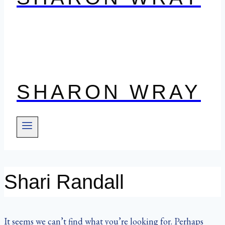
SHARON WRAY
Shari Randall
It seems we can’t find what you’re looking for. Perhaps