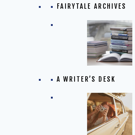
FAIRYTALE ARCHIVES
A WRITER’S DESK