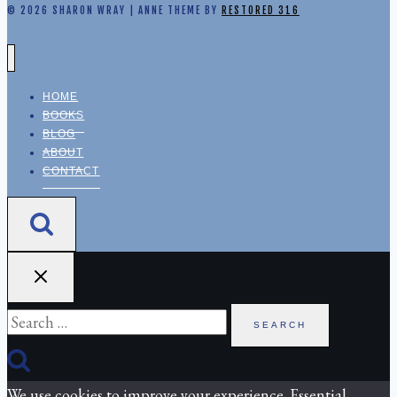
© 2026 SHARON WRAY | ANNE THEME BY
RESTORED 316
HOME
BOOKS
BLOG
ABOUT
CONTACT
Search
for:
We use cookies to improve your experience. Essential