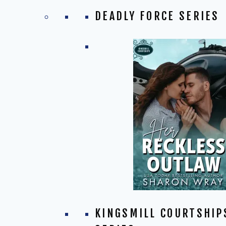
DEADLY FORCE SERIES
KINGSMILL COURTSHIP