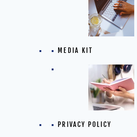
MEDIA KIT
PRIVACY POLICY