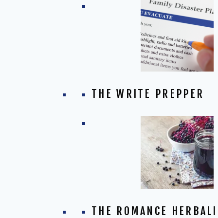
THE WRITE PREPPER
THE ROMANCE HERBALI