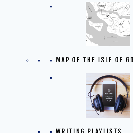
MAP OF THE ISLE OF G
WRITING PLAYLISTS