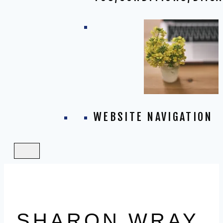
WEBSITE NAVIGATION
SHARON WRAY