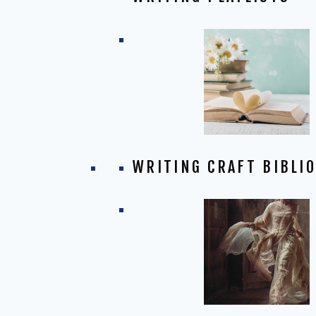
WRITING CRAFT BIBLI