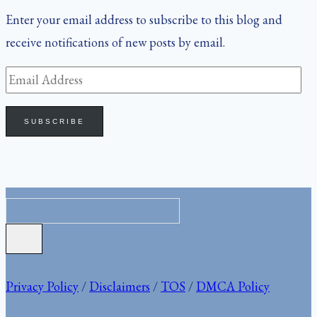
Enter your email address to subscribe to this blog and
receive notifications of new posts by email.
Email
Address
SUBSCRIBE
Privacy Policy
/
Disclaimers
/
TOS
/
DMCA Policy