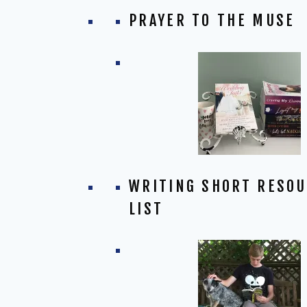
PRAYER TO THE MUSE
WRITING SHORT RESO
LIST