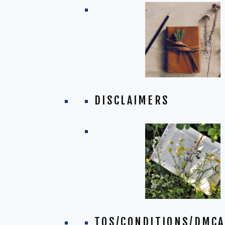
DISCLAIMERS
TOS/CONDITIONS/DMCA