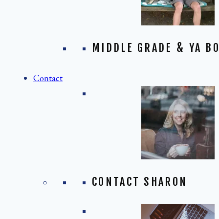
MIDDLE GRADE & YA BO
Contact
CONTACT SHARON