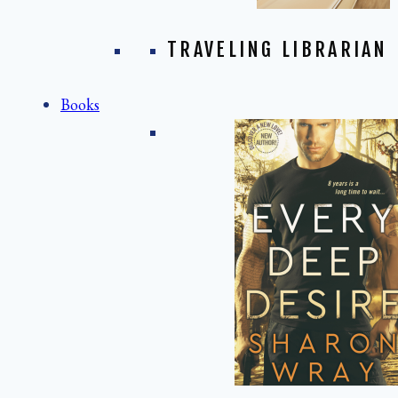
TRAVELING LIBRARIAN
Books