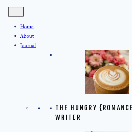
Skip
to
content
Home
About
Journal
THE HUNGRY {ROMANC
WRITER