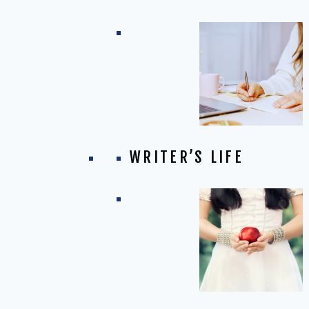
WRITER’S LIFE