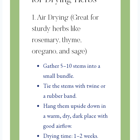
1. Air Drying (Great for
sturdy herbs like
rosemary, thyme,
oregano, and sage)
Gather 5–10 stems into a
small bundle.
Tie the stems with twine or
a rubber band.
Hang them upside down in
a warm, dry, dark place with
good airflow.
Drying time: 1–2 weeks.