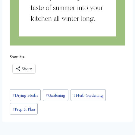
taste of summer into your
kitchen all winter long.
Share this:
Share
Post
#
Drying Herbs
#
Gardening
#
Herb Gardening
Tags:
#
Prep & Plan