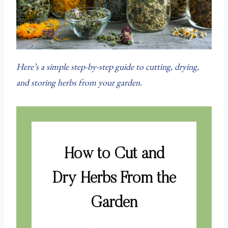
Here’s a simple step-by-step guide to cutting, drying,
and storing herbs from your garden.
How to Cut and
Dry Herbs From the
Garden