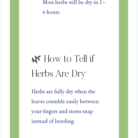
Most herbs will be dry in 1–
4 hours.
🌿 How to Tell if
Herbs Are Dry
Herbs are fully dry when the
leaves crumble easily between
your fingers and stems snap
instead of bending.