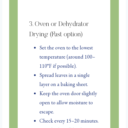
3. Oven or Dehydrator
Drying (Fast option)
Set the oven to the lowest
temperature (around 100–
110°F if possible).
Spread leaves in a single
layer on a baking sheet.
Keep the oven door slightly
open to allow moisture to
escape.
Check every 15–20 minutes.