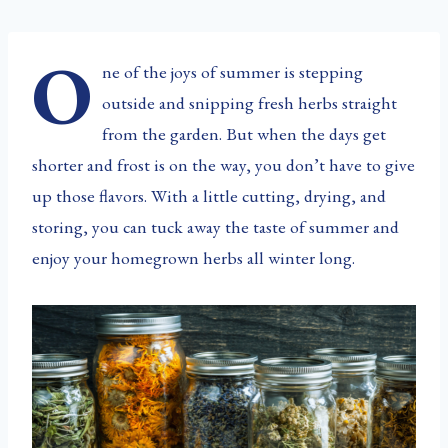
O
ne of the joys of summer is stepping
outside and snipping fresh herbs straight
from the garden. But when the days get
shorter and frost is on the way, you don’t have to give
up those flavors. With a little cutting, drying, and
storing, you can tuck away the taste of summer and
enjoy your homegrown herbs all winter long.