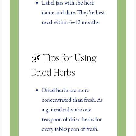
Label jars with the herb
name and date. They’re best
used within 6–12 months.
🌿 Tips for Using
Dried Herbs
Dried herbs are more
concentrated than fresh. As
a general rule, use one
teaspoon of dried herbs for
every tablespoon of fresh.