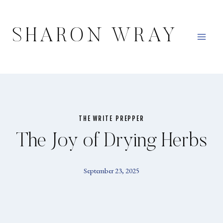
Skip
to
SHARON WRAY
content
THE WRITE PREPPER
The Joy of Drying Herbs
September 23, 2025