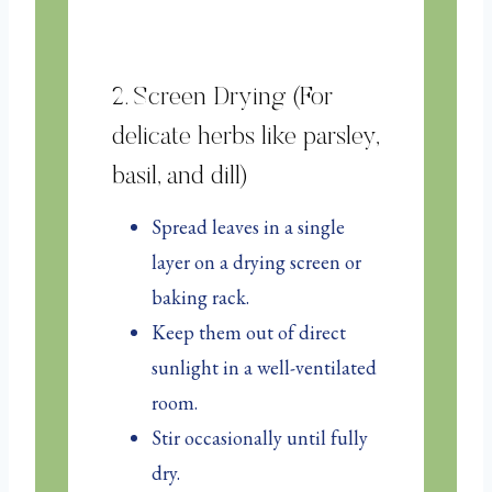
2. Screen Drying (For
delicate herbs like parsley,
basil, and dill)
Spread leaves in a single
layer on a drying screen or
baking rack.
Keep them out of direct
sunlight in a well-ventilated
room.
Stir occasionally until fully
dry.