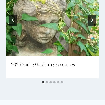
2025 Spring Gardening Resources