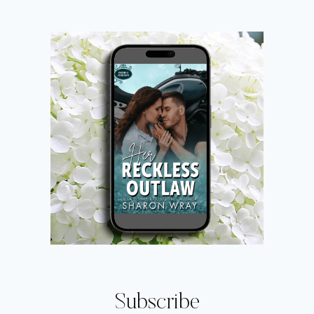
Subscribe