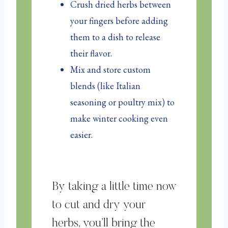
Crush dried herbs between
your fingers before adding
them to a dish to release
their flavor.
Mix and store custom
blends (like Italian
seasoning or poultry mix) to
make winter cooking even
easier.
By taking a little time now
to cut and dry your
herbs, you’ll bring the