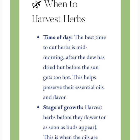
🌿 When to
Harvest Herbs
Time of day:
The best time
to cut herbs is mid-
morning, after the dew has
dried but before the sun
gets too hot. This helps
preserve their essential oils
and flavor.
Stage of growth:
Harvest
herbs before they flower (or
as soon as buds appear).
This is when the oils are