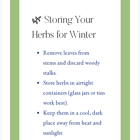
🌿 Storing Your
Herbs for Winter
Remove leaves from
stems and discard woody
stalks.
Store herbs in airtight
containers (glass jars or tins
work best).
Keep them in a cool, dark
place away from heat and
sunlight.