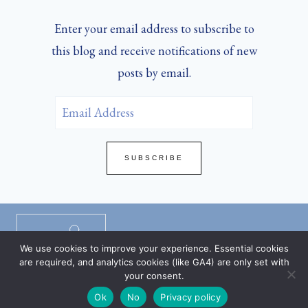
Enter your email address to subscribe to
this blog and receive notifications of new
posts by email.
Email
Address
SUBSCRIBE
Privacy Policy
/
Disclaimers
/
TOS
/
We use cookies to improve your experience. Essential cookies
DMCA Policy
are required, and analytics cookies (like GA4) are only set with
your consent.
Ok
No
Privacy policy
© 2026 SHARON WRAY | ANNE THEME BY
RESTORED 316