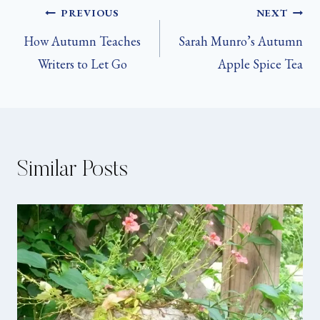
Post
PREVIOUS
NEXT
How Autumn Teaches
Sarah Munro’s Autumn
navigation
Writers to Let Go
Apple Spice Tea
Similar Posts