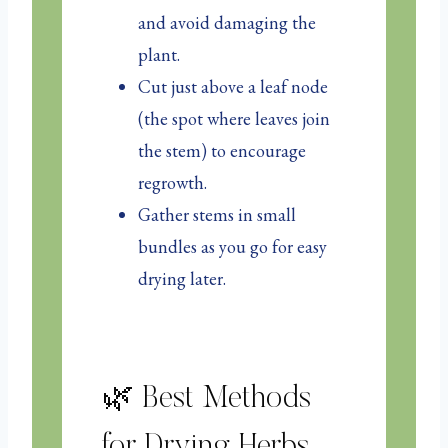
and avoid damaging the
plant.
Cut just above a leaf node
(the spot where leaves join
the stem) to encourage
regrowth.
Gather stems in small
bundles as you go for easy
drying later.
🌿 Best Methods
for Drying Herbs