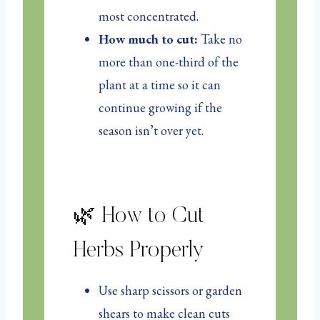
most concentrated.
How much to cut:
Take no
more than one-third of the
plant at a time so it can
continue growing if the
season isn’t over yet.
🌿 How to Cut
Herbs Properly
Use sharp scissors or garden
shears to make clean cuts