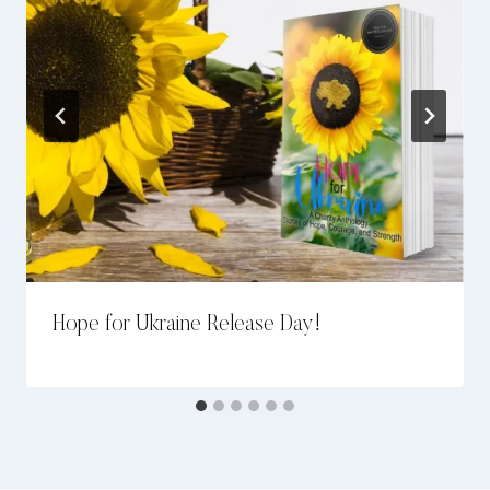
Hope for Ukraine Release Day!