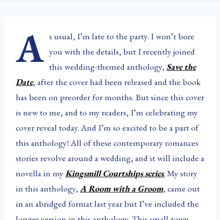
A
s usual, I’m late to the party. I won’t bore
you with the details, but I recently joined
this wedding-themed anthology,
Save the
Date
, after the cover had been released and the book
has been on preorder for months. But since this cover
is new to me, and to my readers, I’m celebrating my
cover reveal today. And I’m so excited to be a part of
this anthology! All of these contemporary romances
stories revolve around a wedding, and it will include a
novella in my
Kingsmill Courtships series
.
My story
in this anthology,
A Room with a Groom
, came out
in an abridged format last year but I’ve included the
longer version in this anthology. This small-town