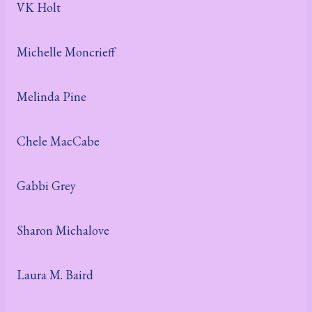
VK Holt
Michelle Moncrieff
Melinda Pine
Chele MacCabe
Gabbi Grey
Sharon Michalove
Laura M. Baird