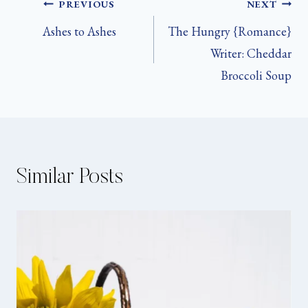
Post
PREVIOUS
NEXT
Ashes to Ashes
The Hungry {Romance}
navigation
Writer: Cheddar
Broccoli Soup
Similar Posts