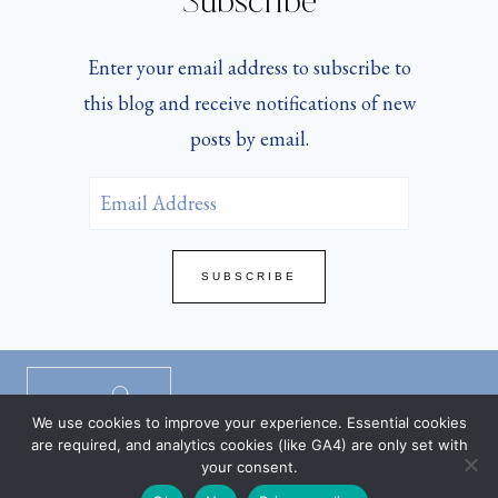
Subscribe
Enter your email address to subscribe to
this blog and receive notifications of new
posts by email.
Email
Address
SUBSCRIBE
Privacy Policy
/
Disclaimers
/
TOS
/
We use cookies to improve your experience. Essential cookies
DMCA Policy
are required, and analytics cookies (like GA4) are only set with
your consent.