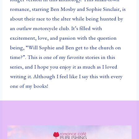
romance, starring Ben Mosby and Sophie Sinclair, is
about their race to the alter while being hunted by
an outlaw motorcycle club. It’s filled with
excitement, love, and passion with the question
being, “Will Sophie and Ben get to the church on
time?”. This is one of my favorite stories in this
series, and I hope you enjoy it as much as I loved
writing it. Although I feel like I say this with every
one of my books!