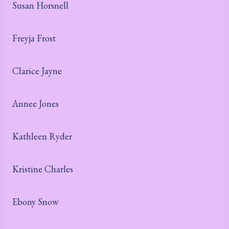
Susan Horsnell
Freyja Frost
Clarice Jayne
Annee Jones
Kathleen Ryder
Kristine Charles
Ebony Snow