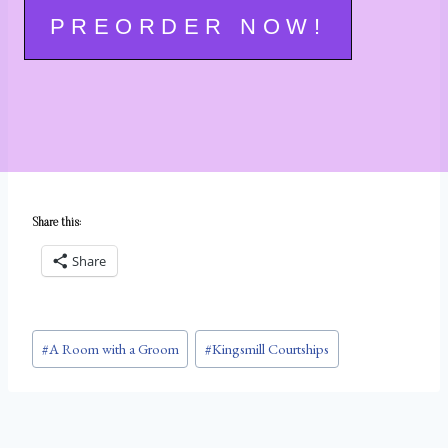
PREORDER NOW!
Share this:
Share
Post
#
A Room with a Groom
#
Kingsmill Courtships
Tags: