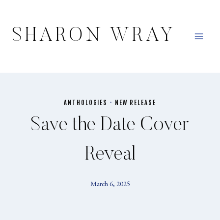
Skip
to
SHARON WRAY
content
ANTHOLOGIES
·
NEW RELEASE
Save the Date Cover
Reveal
March 6, 2025