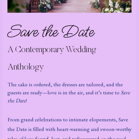
Save the Date
A Contemporary Wedding
Anthology
The cake is ordered, the dresses are tailored, and the
guests are ready—love is in the air, and it’s time to
Save
the Date
!
From grand celebrations to intimate elopements, Save
the Date is filled with heart-warming and swoon-worthy
tales of love found, lost, and rediscovered on the road