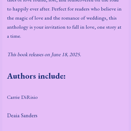
to happily ever after. Perfect for readers who believe in
the magic of love and the romance of weddings, this
anthology is your invitation to fall in love, one story at
a time.
This book releases on June 18, 2025.
Authors include:
Carrie DiRisio
Deaia Sanders