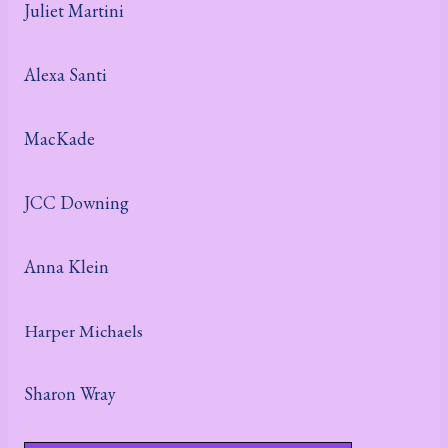
Juliet Martini
Alexa Santi
MacKade
JCC Downing
Anna Klein
Harper Michaels
Sharon Wray