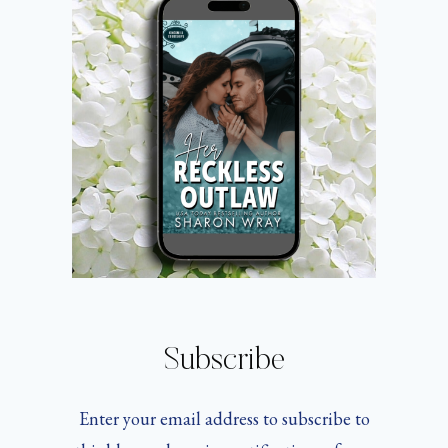
CHEESE
Subscribe
Enter your email address to subscribe to