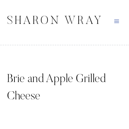
Skip
to
SHARON WRAY
content
Brie and Apple Grilled
Cheese