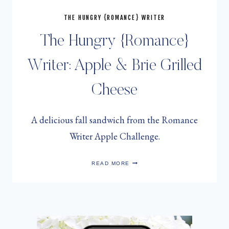
THE HUNGRY {ROMANCE} WRITER
The Hungry {Romance}
Writer: Apple & Brie Grilled
Cheese
A delicious fall sandwich from the Romance
Writer Apple Challenge.
THE
READ MORE
HUNGRY
{ROMANCE}
WRITER:
APPLE
&
BRIE
GRILLED