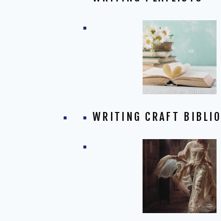
WRITING CRAFT BIBLI