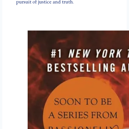
pursuit of justice and truth.