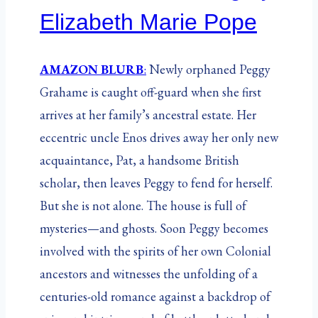
Elizabeth Marie Pope
AMAZON BLURB
:
Newly orphaned Peggy
Grahame is caught off-guard when she first
arrives at her family’s ancestral estate. Her
eccentric uncle Enos drives away her only new
acquaintance, Pat, a handsome British
scholar, then leaves Peggy to fend for herself.
But she is not alone. The house is full of
mysteries—and ghosts. Soon Peggy becomes
involved with the spirits of her own Colonial
ancestors and witnesses the unfolding of a
centuries-old romance against a backdrop of