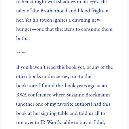
to her at night with shadows in his eyes. His
tales of the Brotherhood and blood frighten
her. Yet his touch ignites a dawning new
hunger—one that threatens to consume them
both….
~~~~
If you haven’t read this book yet, or any of the
other books in this series, run to the
bookstore. I found this book years ago at an
RWA conference where Suzanne Brockmann
(another one of my favorite authors) had this
book at her signing table and told us all to
run over to JR Ward’s table to buy it. I did,