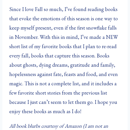
Since I love Fall so much, I’ve found reading books
that evoke the emotions of this season is one way to
keep myself present, even if the first snowflake falls
in November. With this in mind, I’ve made a NEW
short list of my favorite books that I plan to re-read
every fall, books that capture this season. Books
about ghosts, dying dreams, gratitude and family,
hopelessness against fate, feasts and food, and even
magic. This is not a complete list, and it includes a
few favorite short stories from the previous list
because I just can’t seem to let them go. I hope you
enjoy these books as much as I do!
All book blurbs courtesy of Amazon (I am not an