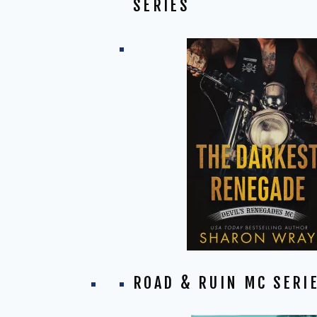
SERIES
ROAD & RUIN MC SERI