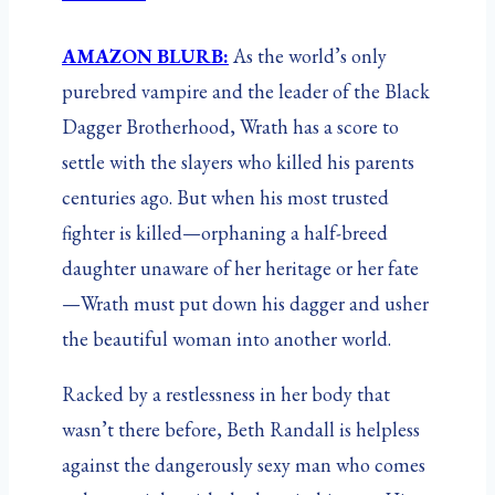
AMAZON BLURB:
As the world’s only
purebred vampire and the leader of the Black
Dagger Brotherhood, Wrath has a score to
settle with the slayers who killed his parents
centuries ago. But when his most trusted
fighter is killed—orphaning a half-breed
daughter unaware of her heritage or her fate
—Wrath must put down his dagger and usher
the beautiful woman into another world.
Racked by a restlessness in her body that
wasn’t there before, Beth Randall is helpless
against the dangerously sexy man who comes