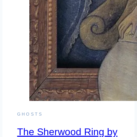
GHOSTS
The Sherwood Ring by