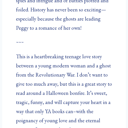
spies and intrigue and of battles plotted and
foiled. History has never been so exciting—
especially because the ghosts are leading
Peggy to a romance of her own!
~~~
This is a heartbreaking teenage love story
between a young modern woman and a ghost
from the Revolutionary War. I don’t want to
give too much away, but this is a great story to
read around a Halloween bonfire. It’s sweet,
tragic, funny, and will capture your heart in a
way that only YA books can–with the
poignancy of young love and the eternal