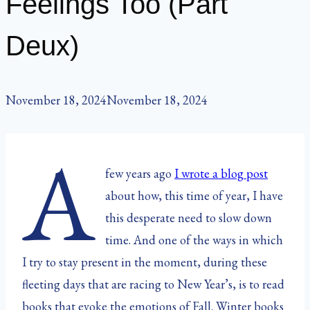
Feelings Too (Part
Deux)
November 18, 2024
November 18, 2024
A
few years ago
I wrote a blog post
about how, this time of year, I have
this desperate need to slow down
time. And one of the ways in which
I try to stay present in the moment, during these
fleeting days that are racing to New Year’s, is to read
books that evoke the emotions of Fall. Winter books