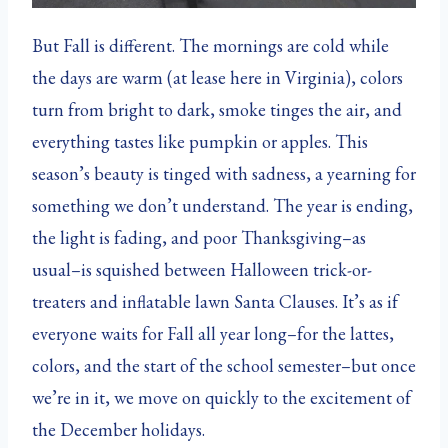
But Fall is different. The mornings are cold while
the days are warm (at lease here in Virginia), colors
turn from bright to dark, smoke tinges the air, and
everything tastes like pumpkin or apples. This
season’s beauty is tinged with sadness, a yearning for
something we don’t understand. The year is ending,
the light is fading, and poor Thanksgiving–as
usual–is squished between Halloween trick-or-
treaters and inflatable lawn Santa Clauses. It’s as if
everyone waits for Fall all year long–for the lattes,
colors, and the start of the school semester–but once
we’re in it, we move on quickly to the excitement of
the December holidays.