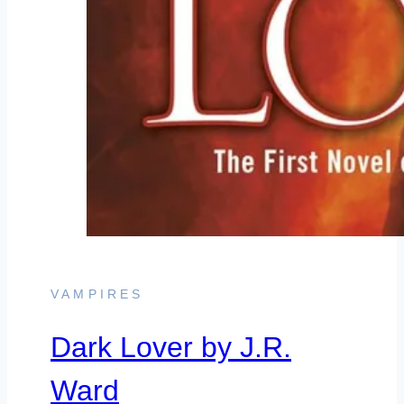
VAMPIRES
Dark Lover by J.R.
Ward