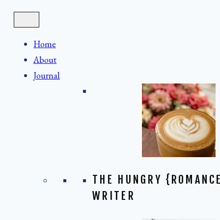
Skip
to
content
Home
About
Journal
THE HUNGRY {ROMANC
WRITER