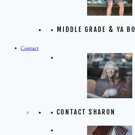
MIDDLE GRADE & YA BO
Contact
CONTACT SHARON