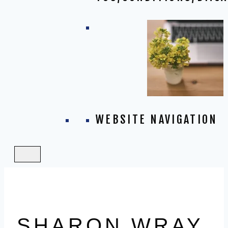
WEBSITE NAVIGATION
SHARON WRAY