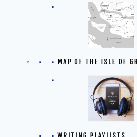
MAP OF THE ISLE OF G
WRITING PLAYLISTS