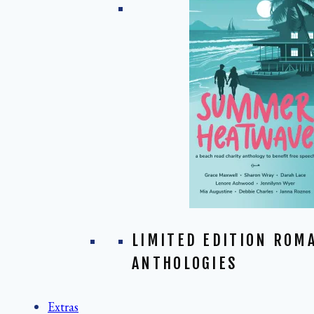
LIMITED EDITION ROM
ANTHOLOGIES
Extras