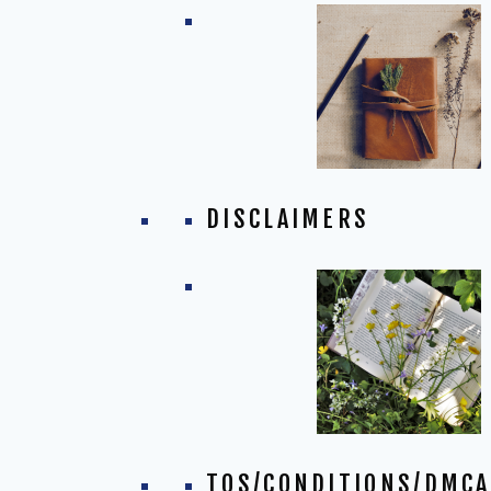
DISCLAIMERS
TOS/CONDITIONS/DMCA