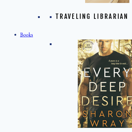
TRAVELING LIBRARIAN
Books