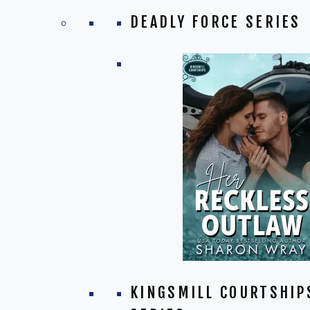
DEADLY FORCE SERIES
KINGSMILL COURTSHIP