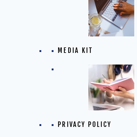
MEDIA KIT
PRIVACY POLICY