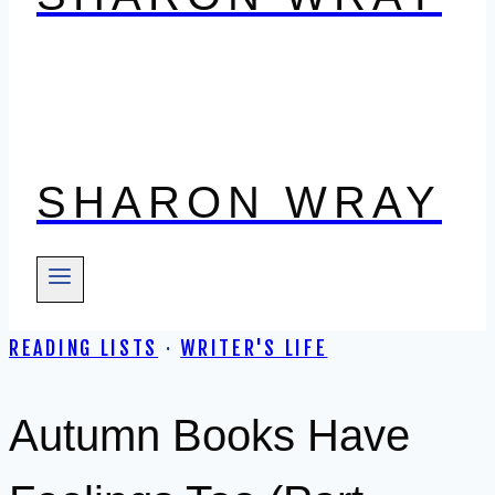
SHARON WRAY
READING LISTS
·
WRITER'S LIFE
Autumn Books Have