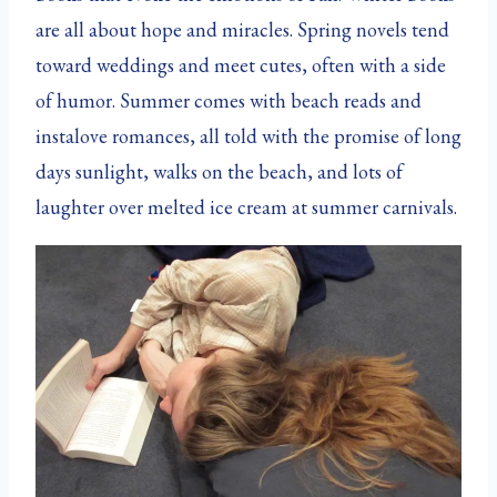
are all about hope and miracles. Spring novels tend
toward weddings and meet cutes, often with a side
of humor. Summer comes with beach reads and
instalove romances, all told with the promise of long
days sunlight, walks on the beach, and lots of
laughter over melted ice cream at summer carnivals.