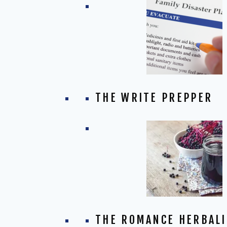
THE WRITE PREPPER
THE ROMANCE HERBALI