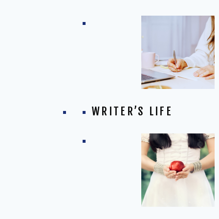
WRITER’S LIFE