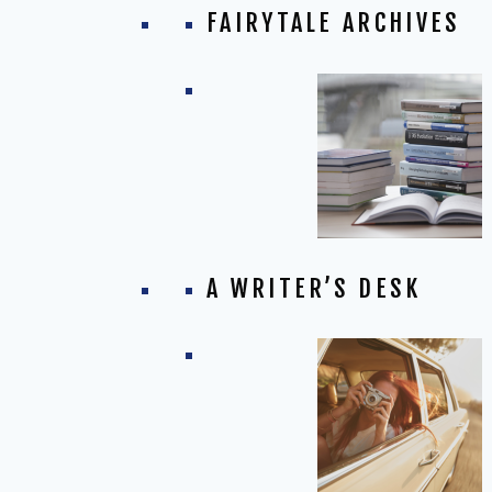
FAIRYTALE ARCHIVES
A WRITER’S DESK