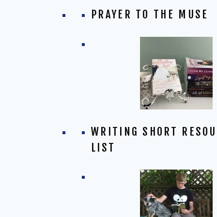
PRAYER TO THE MUSE
WRITING SHORT RESO
LIST