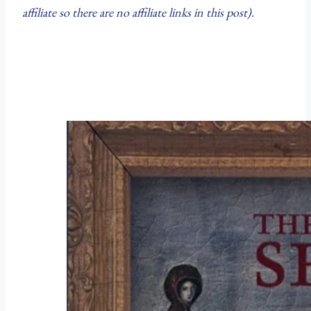
affiliate so there are no affiliate links in this post).