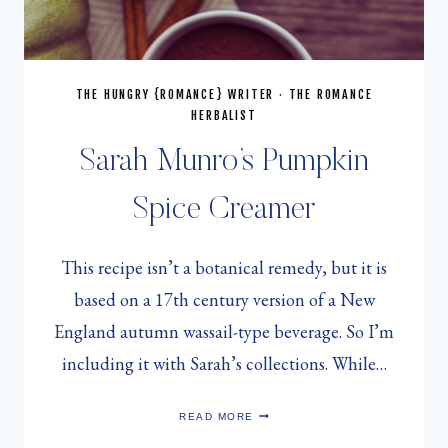
THE HUNGRY {ROMANCE} WRITER
·
THE ROMANCE
HERBALIST
Sarah Munro’s Pumpkin
Spice Creamer
This recipe isn’t a botanical remedy, but it is
based on a 17th century version of a New
England autumn wassail-type beverage. So I’m
including it with Sarah’s collections. While…
SARAH
READ MORE
MUNRO’S
PUMPKIN