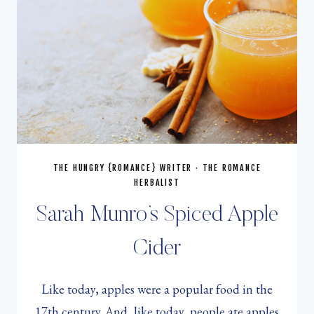
THE HUNGRY {ROMANCE} WRITER
·
THE ROMANCE
HERBALIST
Sarah Munro’s Spiced Apple
Cider
Like today, apples were a popular food in the
17th century. And, like today, people ate apples