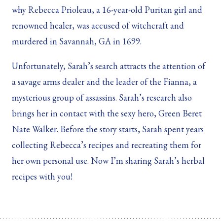
why Rebecca Prioleau, a 16-year-old Puritan girl and
renowned healer, was accused of witchcraft and
murdered in Savannah, GA in 1699.
Unfortunately, Sarah’s search attracts the attention of
a savage arms dealer and the leader of the Fianna, a
mysterious group of assassins. Sarah’s research also
brings her in contact with the sexy hero, Green Beret
Nate Walker. Before the story starts, Sarah spent years
collecting Rebecca’s recipes and recreating them for
her own personal use. Now I’m sharing Sarah’s herbal
recipes with you!