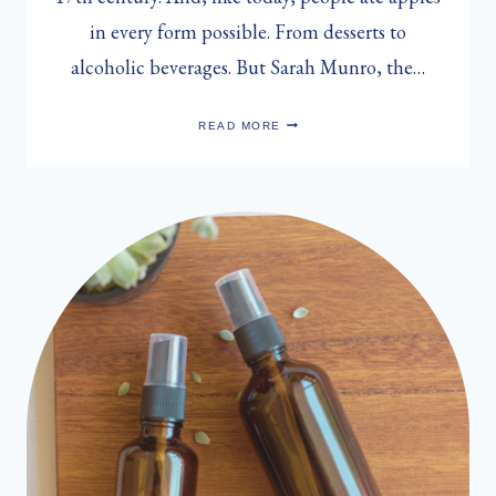
in every form possible. From desserts to
alcoholic beverages. But Sarah Munro, the…
SARAH
READ MORE
MUNRO’S
SPICED
APPLE
CIDER