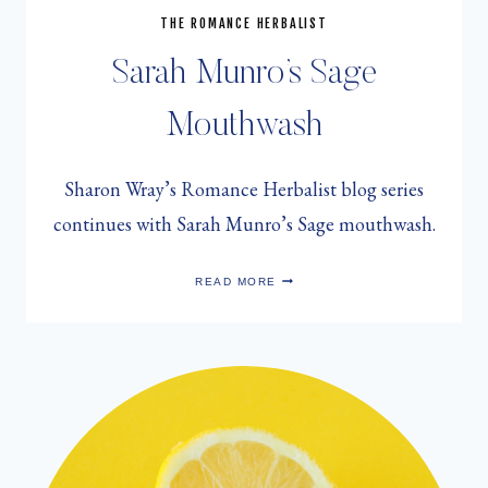
THE ROMANCE HERBALIST
Sarah Munro’s Sage
Mouthwash
Sharon Wray’s Romance Herbalist blog series
continues with Sarah Munro’s Sage mouthwash.
SARAH
READ MORE
MUNRO’S
SAGE
MOUTHWASH