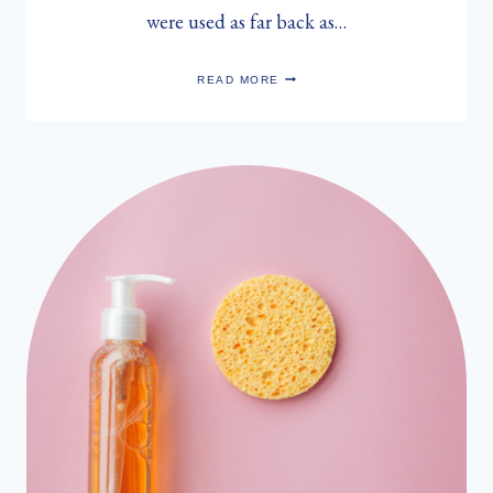
were used as far back as…
SARAH
READ MORE
MUNRO’S
HERBAL
FACE
STEAM