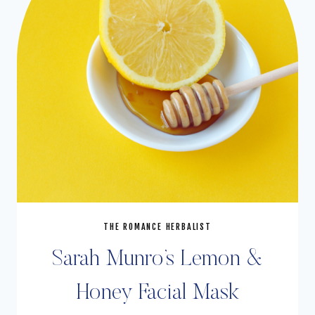
THE ROMANCE HERBALIST
Sarah Munro’s Lemon &
Honey Facial Mask