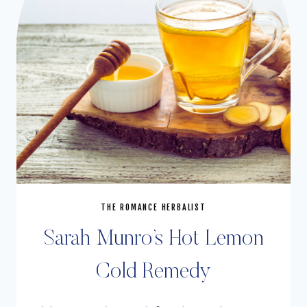
THE ROMANCE HERBALIST
Sarah Munro’s Hot Lemon
Cold Remedy