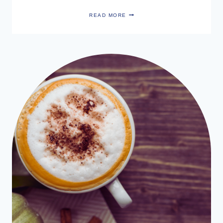
SARAH
READ MORE
MUNRO’S
BODY
BLEMISH
SPRAY