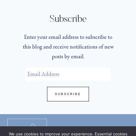
Subscribe
Enter your email address to subscribe to
this blog and receive notifications of new
posts by email.
Email
Address
SUBSCRIBE
Privacy Policy
/
Disclaimers
/
TOS
/
We use cookies to improve your experience. Essential cookies