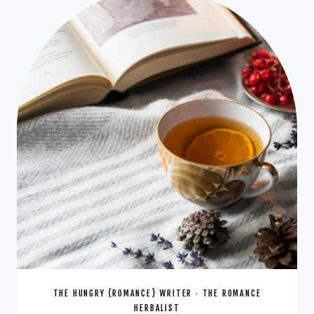
DRINK
THE HUNGRY {ROMANCE} WRITER
·
THE ROMANCE
HERBALIST