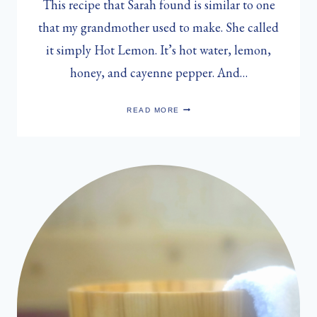
This recipe that Sarah found is similar to one
that my grandmother used to make. She called
it simply Hot Lemon. It’s hot water, lemon,
honey, and cayenne pepper. And…
SARAH
READ MORE
MUNRO’S
HOT
LEMON
COLD
REMEDY