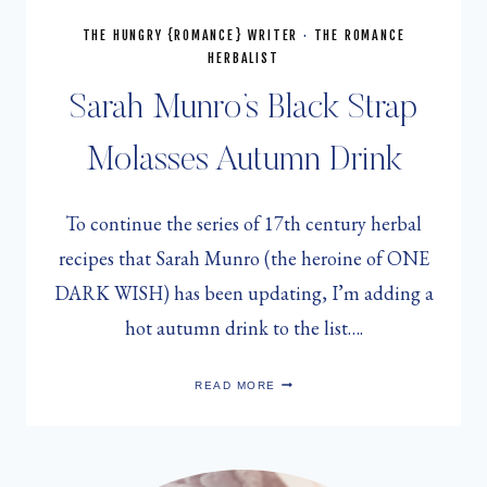
THE HUNGRY {ROMANCE} WRITER
·
THE ROMANCE
HERBALIST
Sarah Munro’s Black Strap
Molasses Autumn Drink
To continue the series of 17th century herbal
recipes that Sarah Munro (the heroine of ONE
DARK WISH) has been updating, I’m adding a
hot autumn drink to the list….
SARAH
READ MORE
MUNRO’S
BLACK
STRAP
MOLASSES
AUTUMN