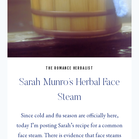
THE ROMANCE HERBALIST
Sarah Munro’s Herbal Face
Steam
Since cold and flu season are officially here,
today I’m posting Sarah’s recipe for a common
face steam. There is evidence that face steams