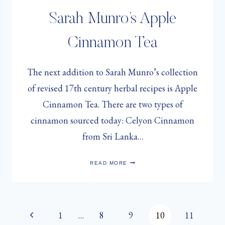
Sarah Munro’s Apple
Cinnamon Tea
The next addition to Sarah Munro’s collection
of revised 17th century herbal recipes is Apple
Cinnamon Tea. There are two types of
cinnamon sourced today: Celyon Cinnamon
from Sri Lanka…
SARAH
READ MORE
MUNRO’S
APPLE
CINNAMON
TEA
Page
Previous
1
…
8
9
10
11