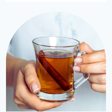
SPICE
CREAMER