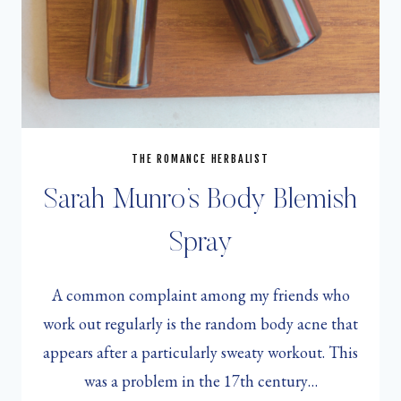
THE ROMANCE HERBALIST
Sarah Munro’s Body Blemish
Spray
A common complaint among my friends who
work out regularly is the random body acne that
appears after a particularly sweaty workout. This
was a problem in the 17th century…