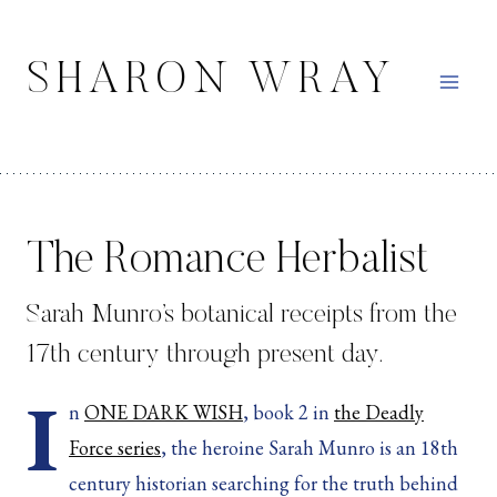
Skip
to
SHARON WRAY
content
The Romance Herbalist
Sarah Munro’s botanical receipts from the
17th century through present day.
I
n
ONE DARK WISH
, book 2 in
the Deadly
Force series
, the heroine Sarah Munro is an 18th
century historian searching for the truth behind