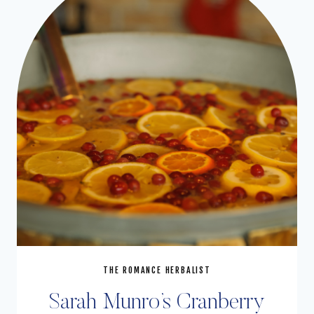
THE ROMANCE HERBALIST
Sarah Munro’s Cranberry