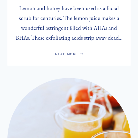
Lemon and honey have been used as a facial
scrub for centuries. The lemon juice makes a
wonderful astringent filled with AHAs and
BHAs. These exfoliating acids strip away dead…
SARAH
READ MORE
MUNRO’S
LEMON
&
HONEY
FACIAL
MASK