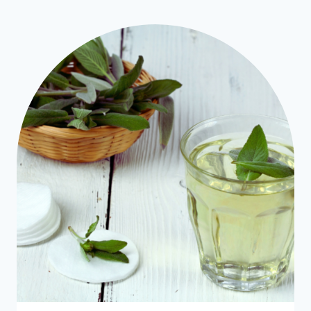
SKIN
MAKEUP
REMOVER