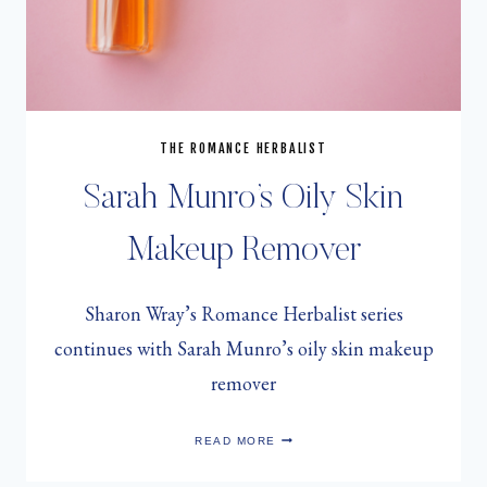
THE ROMANCE HERBALIST
Sarah Munro’s Oily Skin
Makeup Remover
Sharon Wray’s Romance Herbalist series
continues with Sarah Munro’s oily skin makeup
remover
SARAH
READ MORE
MUNRO’S
OILY