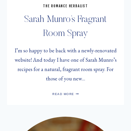
THE ROMANCE HERBALIST
Sarah Munro’s Fragrant
Room Spray
I’m so happy to be back with a newly-renovated
website! And today I have one of Sarah Munro’s
recipes for a natural, fragrant room spray. For
those of you new…
SARAH
READ MORE
MUNRO’S
FRAGRANT
ROOM
SPRAY