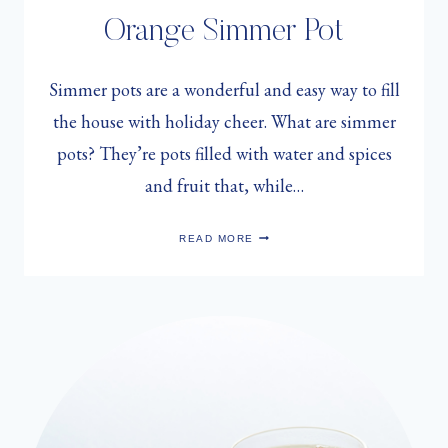
Orange Simmer Pot
Simmer pots are a wonderful and easy way to fill
the house with holiday cheer. What are simmer
pots? They’re pots filled with water and spices
and fruit that, while…
SARAH
READ MORE
MUNRO’S
CRANBERRY
ORANGE
SIMMER
POT