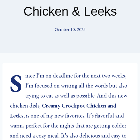
Chicken & Leeks
October 10, 2025
S
ince I’m on deadline for the next two weeks,
I’m focused on writing all the words but also
trying to eat as well as possible. And this new
chicken dish,
Creamy Crockpot Chicken and
Leeks,
is one of my new favorites. It’s flavorful and
warm, perfect for the nights that are getting colder
and need a cozy meal. It’s also delicious and easy to