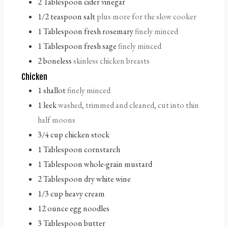
2
Tablespoon
cider vinegar
1/2
teaspoon
salt
plus more for the slow cooker
1
Tablespoon
fresh rosemary
finely minced
1
Tablespoon
fresh sage
finely minced
2
boneless
skinless chicken breasts
Chicken
1
shallot
finely minced
1
leek
washed, trimmed and cleaned, cut into thin
half moons
3/4
cup
chicken stock
1
Tablespoon
cornstarch
1
Tablespoon
whole-grain mustard
2
Tablespoon
dry white wine
1/3
cup
heavy cream
12
ounce
egg noodles
3
Tablespoon
butter