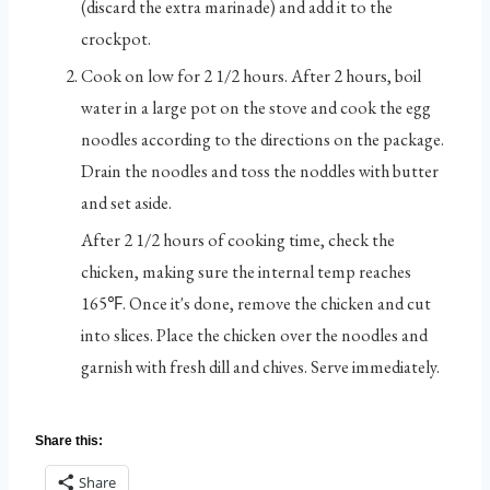
(discard the extra marinade) and add it to the
crockpot.
Cook on low for 2 1/2 hours. After 2 hours, boil
water in a large pot on the stove and cook the egg
noodles according to the directions on the package.
Drain the noodles and toss the noddles with butter
and set aside.
After 2 1/2 hours of cooking time, check the
chicken, making sure the internal temp reaches
165℉. Once it's done, remove the chicken and cut
into slices. Place the chicken over the noodles and
garnish with fresh dill and chives. Serve immediately.
Share this:
Share