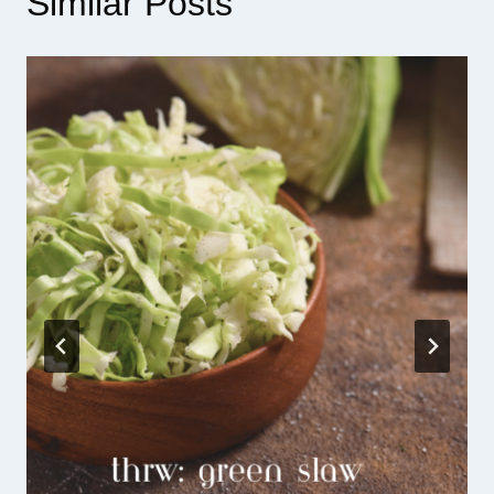
Similar Posts