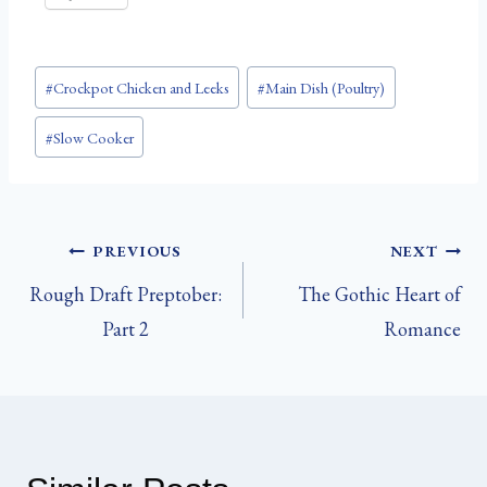
Post
#
Crockpot Chicken and Leeks
#
Main Dish (Poultry)
Tags:
#
Slow Cooker
Post
PREVIOUS
NEXT
Rough Draft Preptober:
The Gothic Heart of
navigation
Part 2
Romance