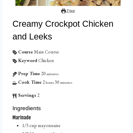
Print
Creamy Crockpot Chicken
and Leeks
Course
Main Course
Keyword
Chicken
Prep Time
20
minutes
Cook Time
2
30
hours
minutes
Servings
2
Ingredients
Marinade
1/3
cup
mayonnaise