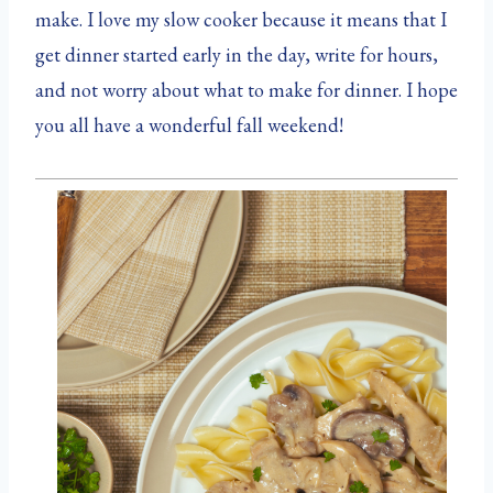
make. I love my slow cooker because it means that I
get dinner started early in the day, write for hours,
and not worry about what to make for dinner. I hope
you all have a wonderful fall weekend!