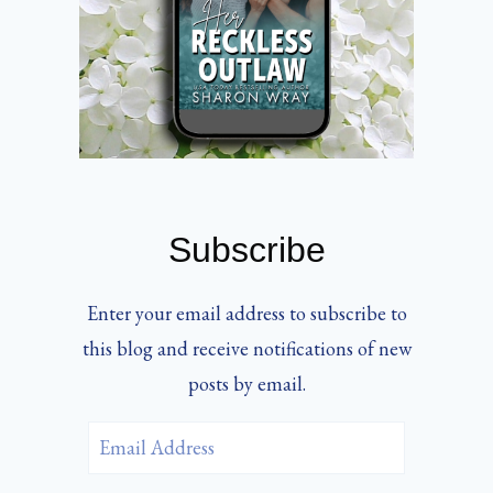
Subscribe
Enter your email address to subscribe to
this blog and receive notifications of new
posts by email.
Email
Address