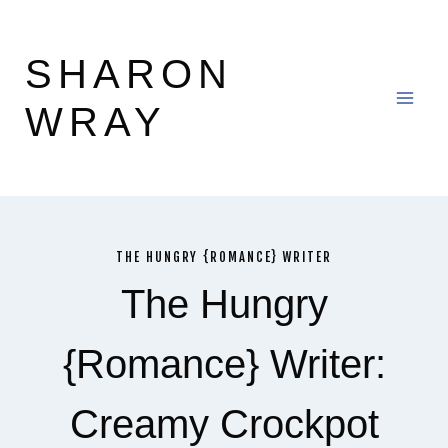
Skip
to
SHARON
content
WRAY
THE HUNGRY {ROMANCE} WRITER
The Hungry
{Romance} Writer:
Creamy Crockpot