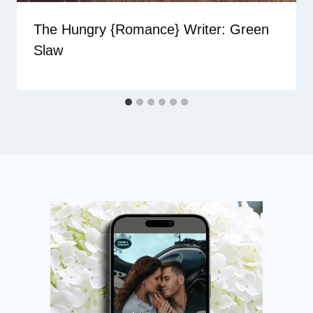
The Hungry {Romance} Writer: Green
Slaw