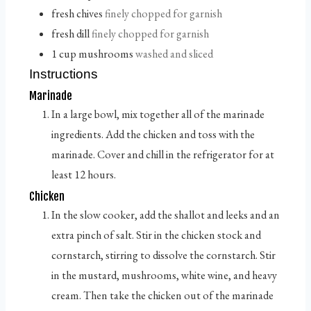
fresh chives
finely chopped for garnish
fresh dill
finely chopped for garnish
1
cup
mushrooms
washed and sliced
Instructions
Marinade
In a large bowl, mix together all of the marinade
ingredients. Add the chicken and toss with the
marinade. Cover and chill in the refrigerator for at
least 12 hours.
Chicken
In the slow cooker, add the shallot and leeks and an
extra pinch of salt. Stir in the chicken stock and
cornstarch, stirring to dissolve the cornstarch. Stir
in the mustard, mushrooms, white wine, and heavy
cream. Then take the chicken out of the marinade