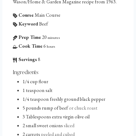
Wason/Home & Garden Magazine recipe from 1963.
Course
Main Course
Keyword
Beef
Prep Time
20
minutes
Cook Time
6
hours
Servings
8
Ingredients
1/4
cup
flour
1
teaspoon
salt
1/4
teaspoon
freshly ground black pepper
5
pounds
rump of beef
or chuck roast
3
Tablespoons
extra virgin olive oil
2
small sweet onions
sliced
2
carrots
peeled and cubed