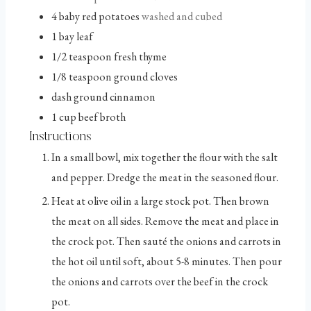
4
baby red potatoes
washed and cubed
1
bay leaf
1/2
teaspoon
fresh thyme
1/8
teaspoon
ground cloves
dash
ground cinnamon
1
cup
beef broth
Instructions
In a small bowl, mix together the flour with the salt
and pepper. Dredge the meat in the seasoned flour.
Heat at olive oil in a large stock pot. Then brown
the meat on all sides. Remove the meat and place in
the crock pot. Then sauté the onions and carrots in
the hot oil until soft, about 5-8 minutes. Then pour
the onions and carrots over the beef in the crock
pot.