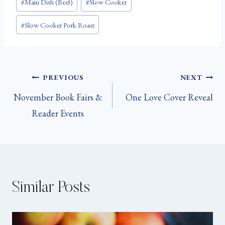
#
Main Dish (Beef)
#
Slow Cooker
Tags:
#
Slow Cooker Pork Roast
Post
PREVIOUS
NEXT
November Book Fairs &
One Love Cover Reveal
navigation
Reader Events
Similar Posts