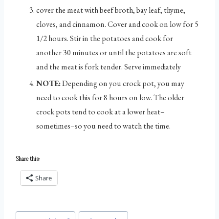
cover the meat with beef broth, bay leaf, thyme,
cloves, and cinnamon. Cover and cook on low for 5
1/2 hours. Stir in the potatoes and cook for
another 30 minutes or until the potatoes are soft
and the meat is fork tender. Serve immediately
NOTE:
Depending on you crock pot, you may
need to cook this for 8 hours on low. The older
crock pots tend to cook at a lower heat–
sometimes–so you need to watch the time.
Share this:
Share
Post