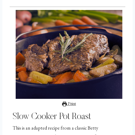
Print
Slow Cooker Pot Roast
This is an adapted recipe from a classic Betty