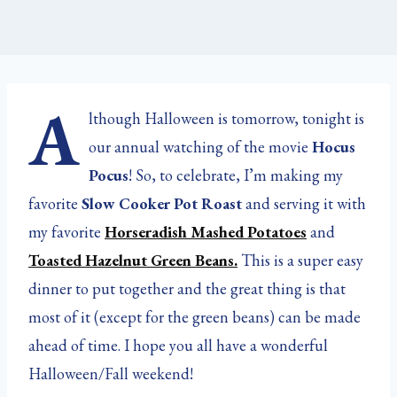
A
lthough Halloween is tomorrow, tonight is
our annual watching of the movie
Hocus
Pocus
! So, to celebrate, I’m making my
favorite
Slow Cooker Pot Roast
and serving it with
my favorite
Horseradish Mashed Potatoes
and
Toasted Hazelnut Green Beans.
This is a super easy
dinner to put together and the great thing is that
most of it (except for the green beans) can be made
ahead of time. I hope you all have a wonderful
Halloween/Fall weekend!