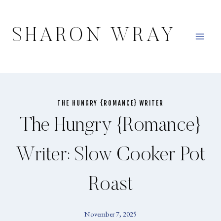
Skip
to
SHARON WRAY
content
THE HUNGRY {ROMANCE} WRITER
The Hungry {Romance}
Writer: Slow Cooker Pot
Roast
November 7, 2025