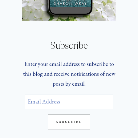
Subscribe
Enter your email address to subscribe to
this blog and receive notifications of new
posts by email.
Email
Address
SUBSCRIBE