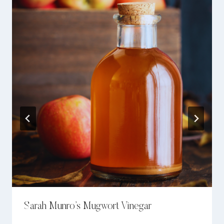
Sarah Munro’s Mugwort Vinegar